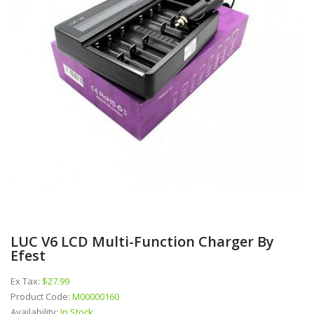
LUC V6 LCD Multi-Function Charger By
Efest
Ex Tax:
$27.99
Product Code:
M00000160
Availability:
In Stock