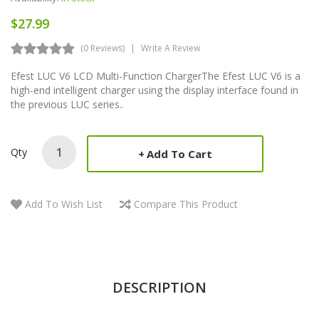
$27.99
(0 Reviews)
Write A Review
Efest LUC V6 LCD Multi-Function ChargerThe Efest LUC V6 is a
high-end intelligent charger using the display interface found in
the previous LUC series..
Qty
Add To Cart
Add To Wish List
Compare This Product
DESCRIPTION