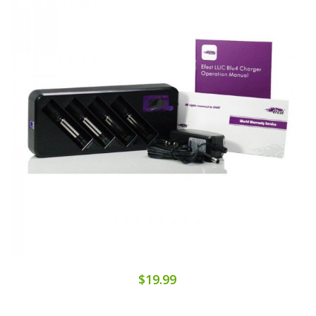
$19.99