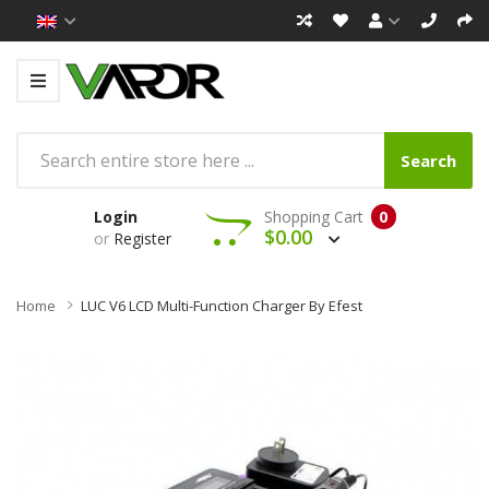
Search
Login
Shopping Cart
0
$0.00
or
Register
Home
LUC V6 LCD Multi-Function Charger By Efest