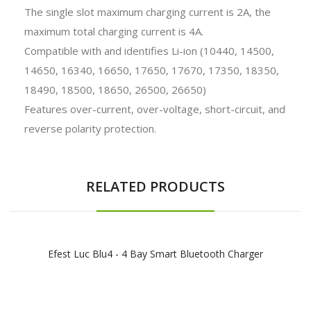
The single slot maximum charging current is 2A, the
maximum total charging current is 4A.
Compatible with and identifies Li-ion (10440, 14500,
14650, 16340, 16650, 17650, 17670, 17350, 18350,
18490, 18500, 18650, 26500, 26650)
Features over-current, over-voltage, short-circuit, and
reverse polarity protection.
RELATED PRODUCTS
Efest Luc Blu4 - 4 Bay Smart Bluetooth Charger