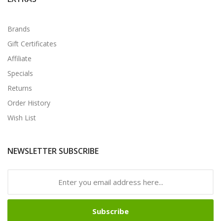
Brands
Gift Certificates
Affiliate
Specials
Returns
Order History
Wish List
NEWSLETTER SUBSCRIBE
Subscribe