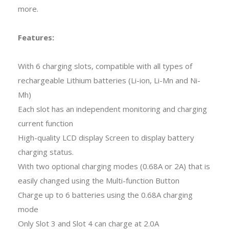
more.
Features:
With 6 charging slots, compatible with all types of
rechargeable Lithium batteries (Li-ion, Li-Mn and Ni-
Mh)
Each slot has an independent monitoring and charging
current function
High-quality LCD display Screen to display battery
charging status.
With two optional charging modes (0.68A or 2A) that is
easily changed using the Multi-function Button
Charge up to 6 batteries using the 0.68A charging
mode
Only Slot 3 and Slot 4 can charge at 2.0A