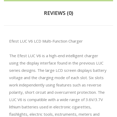
REVIEWS (0)
Efest LUC V6 LCD Multi-Function Charger
The Efest LUC V6 is a high-end intelligent charger
using the display interface found in the previous LUC
series designs. The large LCD screen displays battery
voltage and the charging mode of each slot. Six slots
work independently using features such as reverse
polarity, short circuit and overcurrent protection. The
LUC V6 is compatible with a wide range of 3.6V/3.7V
lithium batteries used in electronic cigarettes,
flashlights, electric tools, instruments, meters and