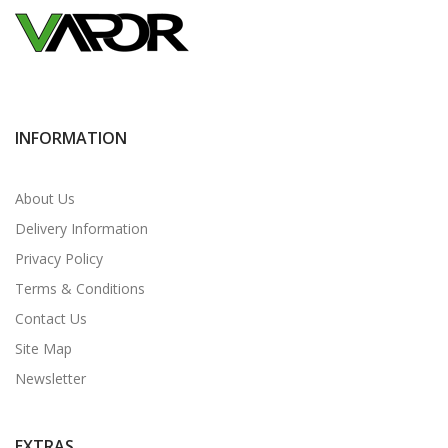
INFORMATION
About Us
Delivery Information
Privacy Policy
Terms & Conditions
Contact Us
Site Map
Newsletter
EXTRAS