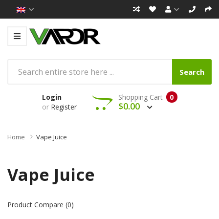
Search
Login
Shopping Cart
0
$0.00
or
Register
Home
Vape Juice
Vape Juice
Product Compare (0)