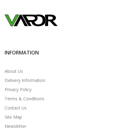
INFORMATION
About Us
Delivery Information
Privacy Policy
Terms & Conditions
Contact Us
Site Map
Newsletter