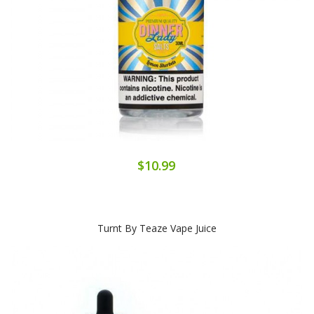
$10.99
Turnt By Teaze Vape Juice