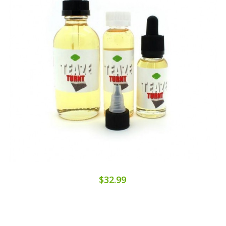
$32.99