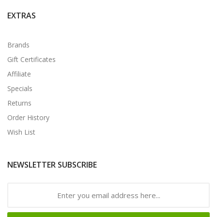
EXTRAS
Brands
Gift Certificates
Affiliate
Specials
Returns
Order History
Wish List
NEWSLETTER SUBSCRIBE