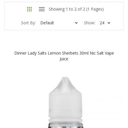
Showing 1 to 2 of 2 (1 Pages)
Sort By:
Show:
Dinner Lady Salts Lemon Sherbets 30ml Nic Salt Vape
Juice