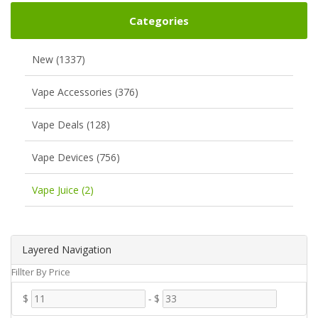
Categories
New (1337)
Vape Accessories (376)
Vape Deals (128)
Vape Devices (756)
Vape Juice (2)
Layered Navigation
Fillter By Price
$
-
$