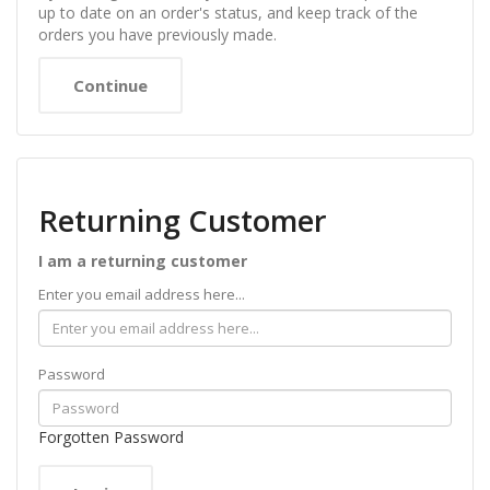
up to date on an order's status, and keep track of the
orders you have previously made.
Continue
Returning Customer
I am a returning customer
Enter you email address here...
Password
Forgotten Password