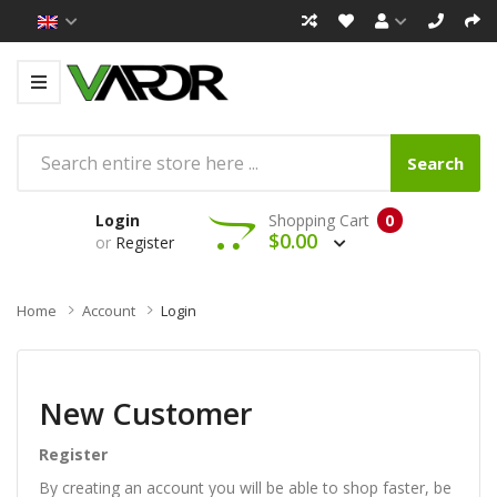
Search
Login
Shopping Cart
0
$0.00
or
Register
Home
Account
Login
New Customer
Register
By creating an account you will be able to shop faster, be