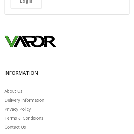
INFORMATION
About Us
Delivery Information
Privacy Policy
Terms & Conditions
Contact Us