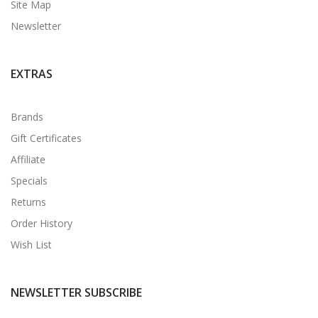
Site Map
Newsletter
EXTRAS
Brands
Gift Certificates
Affiliate
Specials
Returns
Order History
Wish List
NEWSLETTER SUBSCRIBE