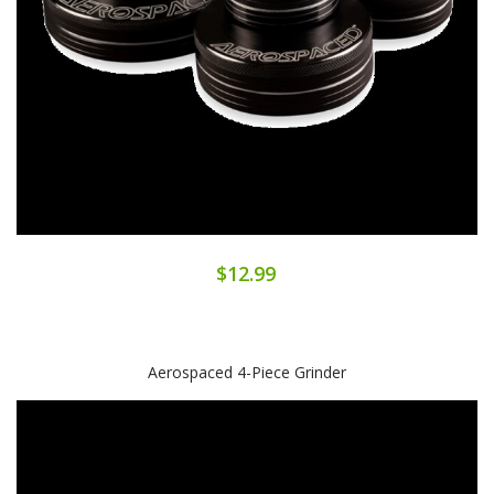
$12.99
Aerospaced 4-Piece Grinder