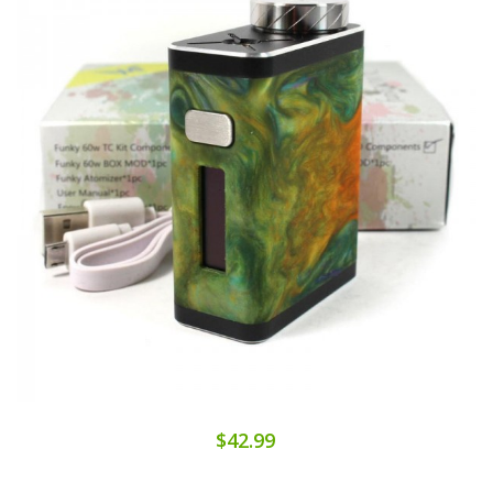
$42.99