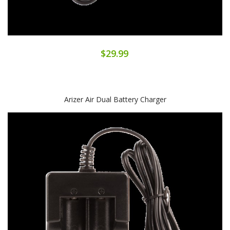
$29.99
Arizer Air Dual Battery Charger