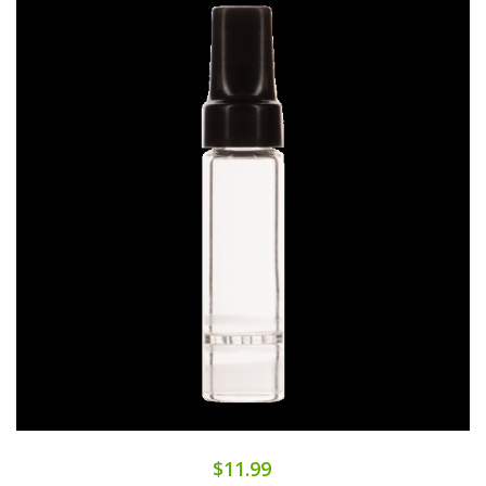
$11.99