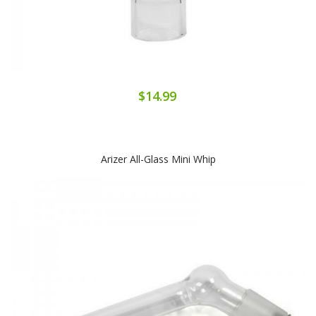
$14.99
Arizer All-Glass Mini Whip