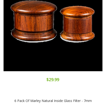
$29.99
6 Pack Of Marley Natural Inside Glass Filter - 7mm