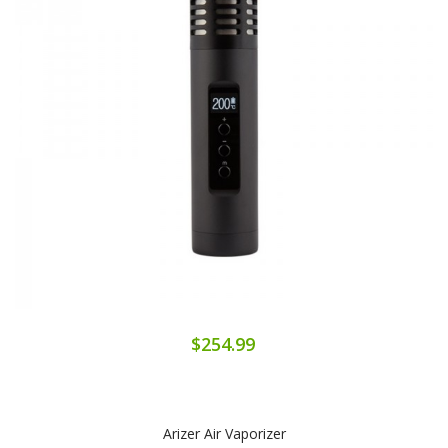
$254.99
Arizer Air Vaporizer