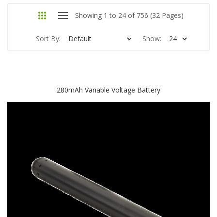
Showing 1 to 24 of 756 (32 Pages)
Sort By:
Show:
280mAh Variable Voltage Battery