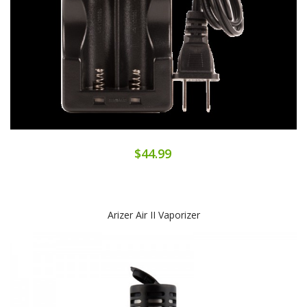
$44.99
Arizer Air II Vaporizer