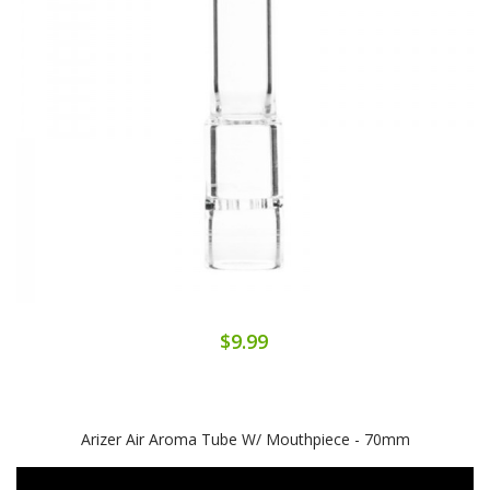
$9.99
Arizer Air Aroma Tube W/ Mouthpiece - 70mm