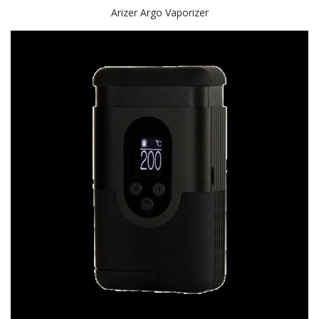
Arizer Argo Vaporizer