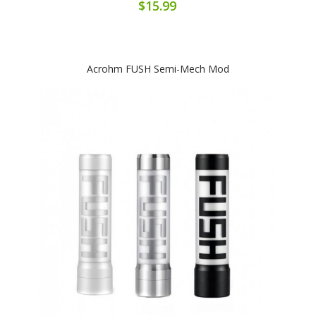
$15.99
Acrohm FUSH Semi-Mech Mod