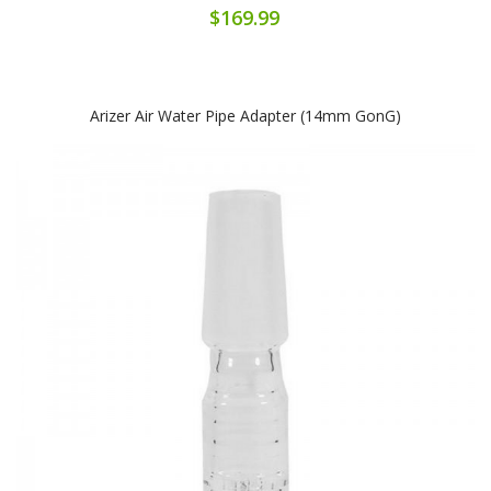
$169.99
Arizer Air Water Pipe Adapter (14mm GonG)