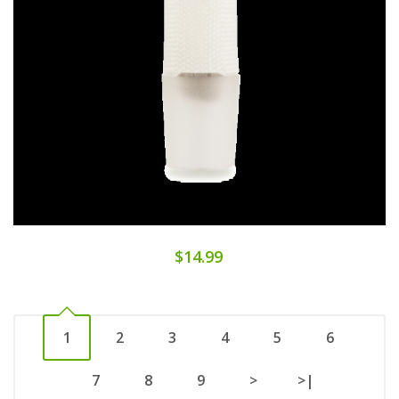
$14.99
1
2
3
4
5
6
7
8
9
>
>|