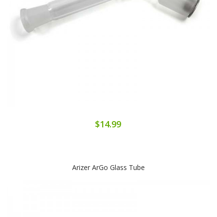
$14.99
Arizer ArGo Glass Tube