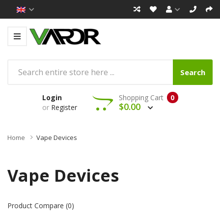
Search
Login
Shopping Cart
0
$0.00
or
Register
Home
Vape Devices
Vape Devices
Product Compare (0)