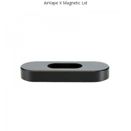
AirVape X Magnetic Lid