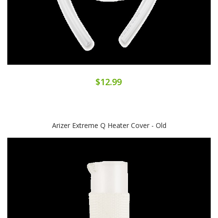
$12.99
Arizer Extreme Q Heater Cover - Old