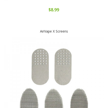
$8.99
AirVape X Screens