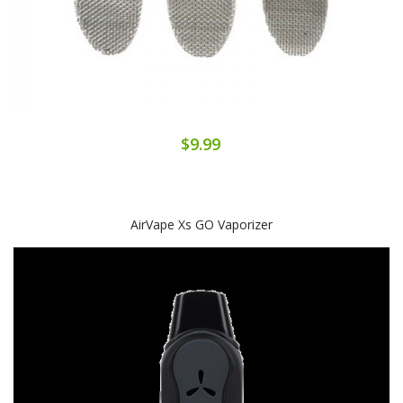
$9.99
AirVape Xs GO Vaporizer