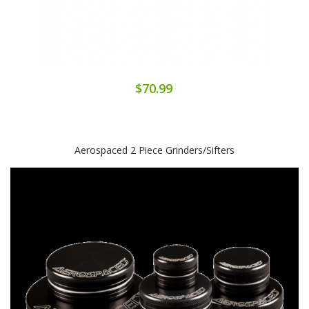
$70.99
Aerospaced 2 Piece Grinders/Sifters