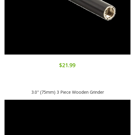
$21.99
3.0" (75mm) 3 Piece Wooden Grinder