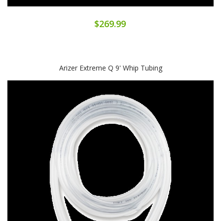
$269.99
Arizer Extreme Q 9' Whip Tubing