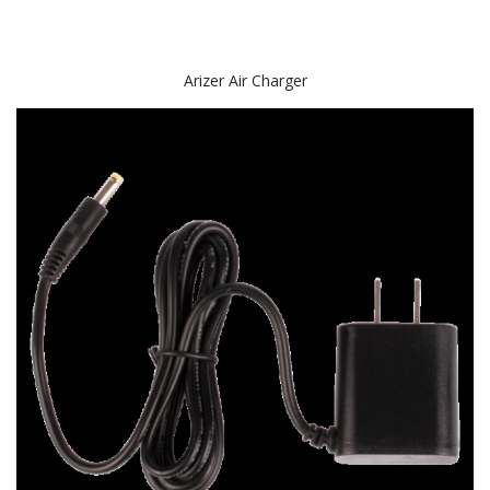
Arizer Air Charger