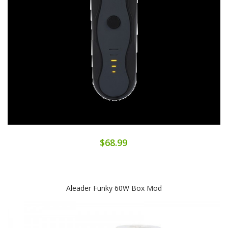
$68.99
Aleader Funky 60W Box Mod