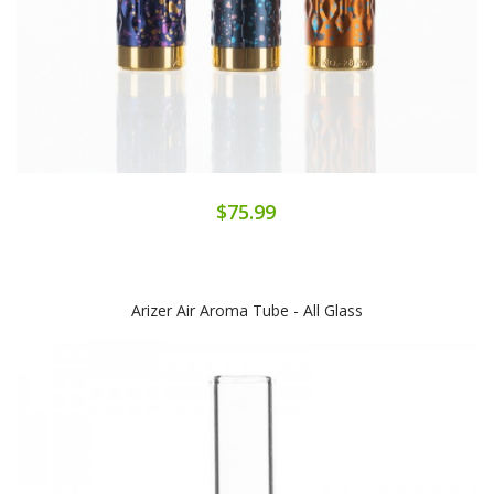
$75.99
Arizer Air Aroma Tube - All Glass