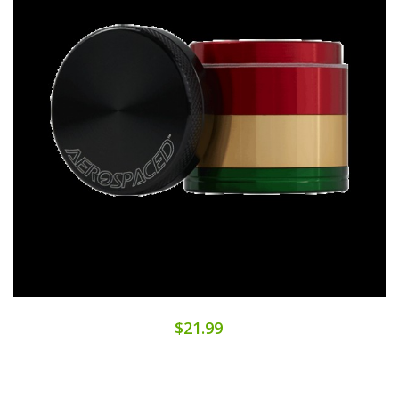
$21.99