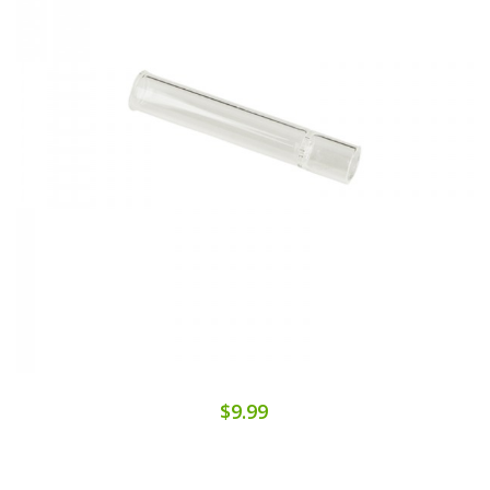
$9.99