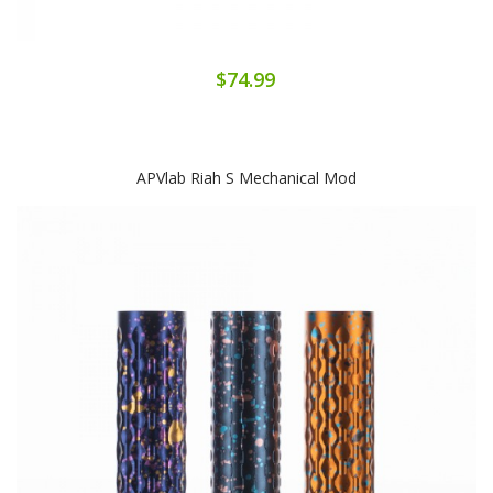
$74.99
APVlab Riah S Mechanical Mod