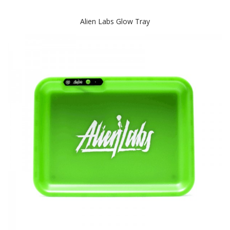
Alien Labs Glow Tray