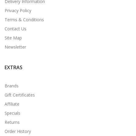
Delivery Information
Privacy Policy
Terms & Conditions
Contact Us
Site Map
Newsletter
EXTRAS
Brands
Gift Certificates
Affiliate
Specials
Returns
Order History