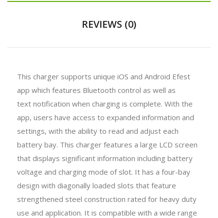
REVIEWS (0)
This charger supports unique iOS and Android Efest
app which features Bluetooth control as well as
text notification when charging is complete. With the
app, users have access to expanded information and
settings, with the ability to read and adjust each
battery bay. This charger features a large LCD screen
that displays significant information including battery
voltage and charging mode of slot. It has a four-bay
design with diagonally loaded slots that feature
strengthened steel construction rated for heavy duty
use and application. It is compatible with a wide range