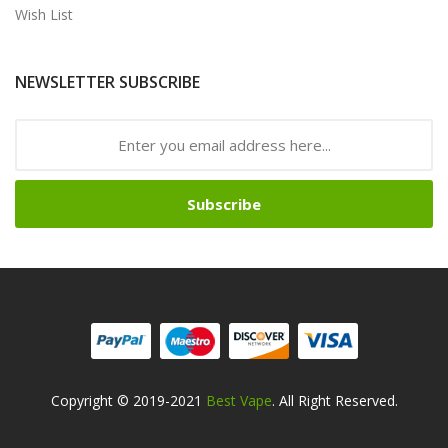
Wish List
NEWSLETTER SUBSCRIBE
Subscribe
Copyright © 2019-2021
Best Vape
. All Right Reserved.
Safe online casinos-->
Fast withdrawal casino
Best Online Slot