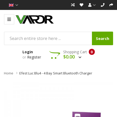
Search
Login
Shopping Cart
0
$0.00
or
Register
Home
Efest Luc Blu4 - 4 Bay Smart Bluetooth Charger