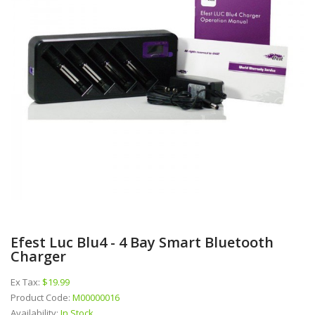
Efest Luc Blu4 - 4 Bay Smart Bluetooth
Charger
Ex Tax:
$19.99
Product Code:
M00000016
Availability:
In Stock