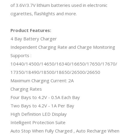
of 3.6V/3.7V lithium batteries used in electronic
cigarettes, flashlights and more.
Product Features:
4 Bay Battery Charger
Independent Charging Rate and Charge Monitoring
Supports :
10440/14500/14650/16340/16650/17650/17670/
17350/18490/18500/18650/26500/26650
Maximum Charging Current: 2A
Charging Rates
Four Bays to 4.2V - 0.5A Each Bay
Two Bays to 4.2V - 1A Per Bay
High Definition LED Display
Intelligent Protection Suite
Auto Stop When Fully Charged , Auto Recharge When