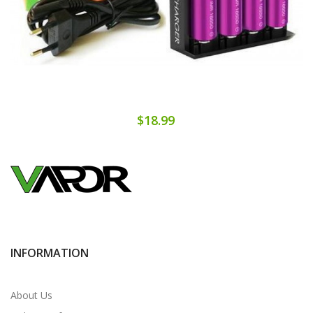
$18.99
INFORMATION
About Us