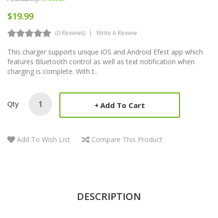
$19.99
(0 Reviews)
Write A Review
This charger supports unique iOS and Android Efest app which
features Bluetooth control as well as text notification when
charging is complete. With t..
Qty
Add To Cart
Add To Wish List
Compare This Product
DESCRIPTION