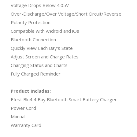
Voltage Drops Below 4.05V
Over-Discharge/Over Voltage/Short Circuit/Reverse
Polarity Protection
Compatible with Android and iOs
Bluetooth Connection
Quickly View Each Bay's State
Adjust Screen and Charge Rates
Charging Status and Charts
Fully Charged Reminder
Product Includes:
Efest Blu4 4 Bay Bluetooth Smart Battery Charger
Power Cord
Manual
Warranty Card