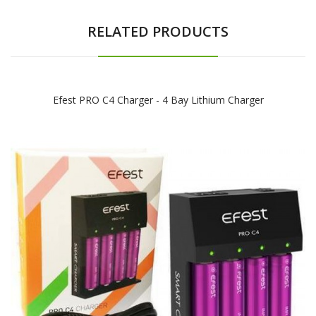
RELATED PRODUCTS
Efest PRO C4 Charger - 4 Bay Lithium Charger