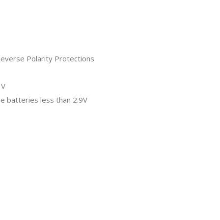
Reverse Polarity Protections
1V
ge batteries less than 2.9V