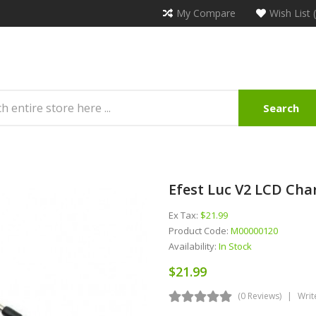
My Compare
Wish List 
Search
Efest Luc V2 LCD Cha
Ex Tax:
$21.99
Product Code:
M00000120
Availability:
In Stock
$21.99
(0 Reviews)
Writ