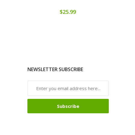
$25.99
NEWSLETTER SUBSCRIBE
Subscribe