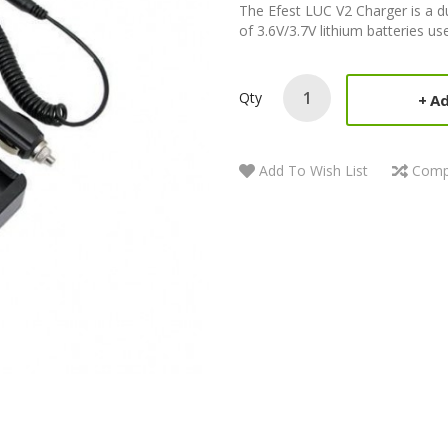
The Efest LUC V2 Charger is a du
of 3.6V/3.7V lithium batteries use
Qty
Ad
Add To Wish List
Comp