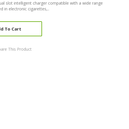
al slot intelligent charger compatible with a wide range
d in electronic cigarettes,..
d To Cart
are This Product