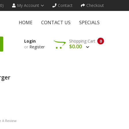
(0)
My Account
Contact
Checkout
HOME
CONTACT US
SPECIALS
Login
Shopping Cart
0
$0.00
or
Register
rger
e A Review