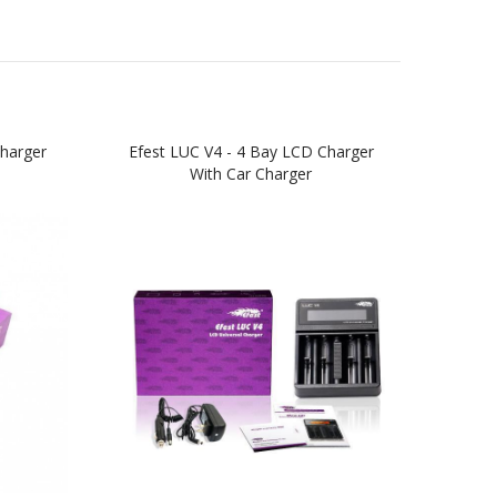
harger
Efest LUC V4 - 4 Bay LCD Charger
Efest
With Car Charger