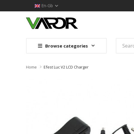
En-Gb
Browse categories
Home
Efest Luc V2 LCD Charger