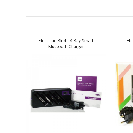
Efest Luc Blu4 - 4 Bay Smart
Efe
Bluetooth Charger