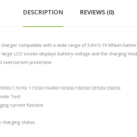
DESCRIPTION
REVIEWS (0)
nt charger compatible with
a wide range of 3.6V/3.7V lithium batteri
e large LCD screen displays battery voltage and the charging mode
nd overcurrent protection.
17650/17670/ 17350/18490/18500/18650/26500/26650
sile Test
ging current function
y charging status.