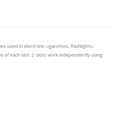
es used in electronic cigarettes, flashlights,
 of each slot. 2 slots work independently using