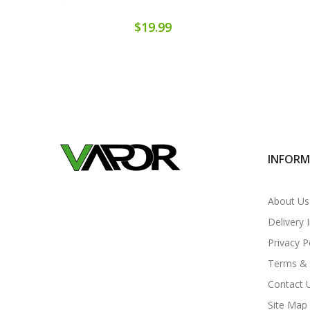
$19.99
INFOR
About Us
Delivery 
Privacy P
Terms & 
Contact 
Site Map