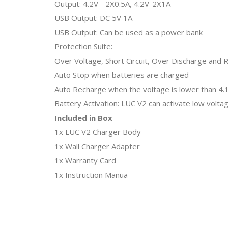
Output: 4.2V - 2X0.5A, 4.2V-2X1A
USB Output: DC 5V 1A
USB Output: Can be used as a power bank
Protection Suite:
Over Voltage, Short Circuit, Over Discharge and 
Auto Stop when batteries are charged
Auto Recharge when the voltage is lower than 4.
Battery Activation: LUC V2 can activate low volta
Included in Box
1x LUC V2 Charger Body
1x Wall Charger Adapter
1x Warranty Card
1x Instruction Manua