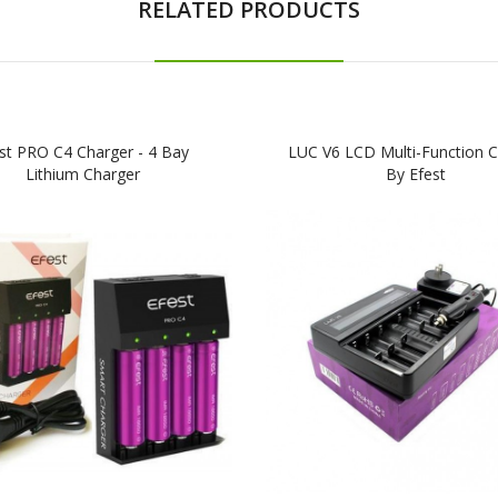
RELATED PRODUCTS
st PRO C4 Charger - 4 Bay
LUC V6 LCD Multi-Function C
Lithium Charger
By Efest