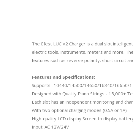
The Efest LUC V2 Charger is a dual slot intellige
electric tools, instruments, meters and more. Th
features such as reverse polarity, short circuit a
Features and Specifications:
Supports : 10440/14500/14650/16340/16650/
Designed with Quality Piano Strings -
15,000+ Ten
Each slot has an independent monitoring and char
With two optional charging modes (0.5A or 1A)
High-quality LCD display Screen to display batter
Input: AC 12V/24V