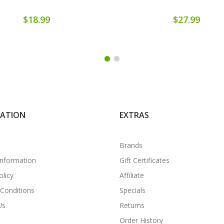
$18.99
$27.99
MATION
EXTRAS
Brands
Information
Gift Certificates
olicy
Affiliate
Conditions
Specials
Us
Returns
Order History