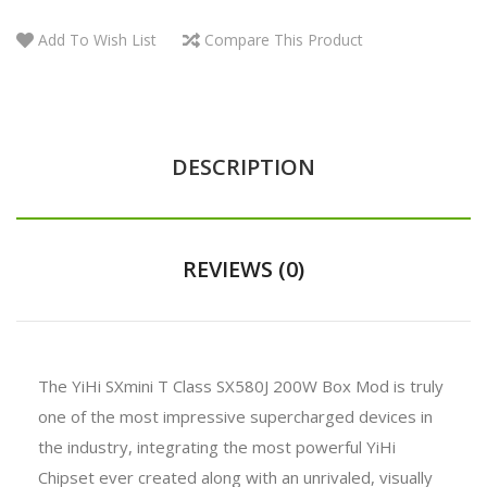
Add To Wish List
Compare This Product
DESCRIPTION
REVIEWS (0)
The YiHi SXmini T Class SX580J 200W Box Mod is truly
one of the most impressive supercharged devices in
the industry, integrating the most powerful YiHi
Chipset ever created along with an unrivaled, visually