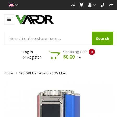
Search
Login
Shopping Cart
0
$0.00
or
Register
Home
YiHi SXMini T-Class 200W Mod