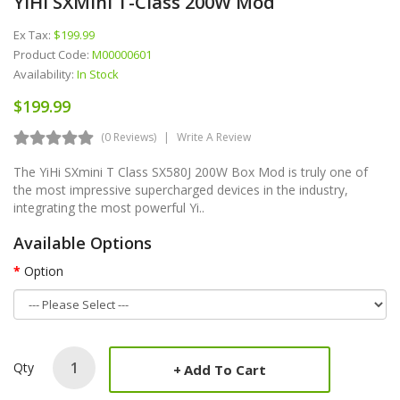
YiHi SXMini T-Class 200W Mod
Ex Tax:
$199.99
Product Code:
M00000601
Availability:
In Stock
$199.99
(0 Reviews)
Write A Review
The YiHi SXmini T Class SX580J 200W Box Mod is truly one of
the most impressive supercharged devices in the industry,
integrating the most powerful Yi..
Available Options
Option
Qty
Add To Cart