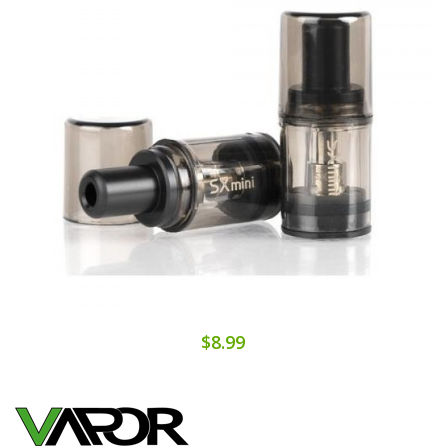
$8.99