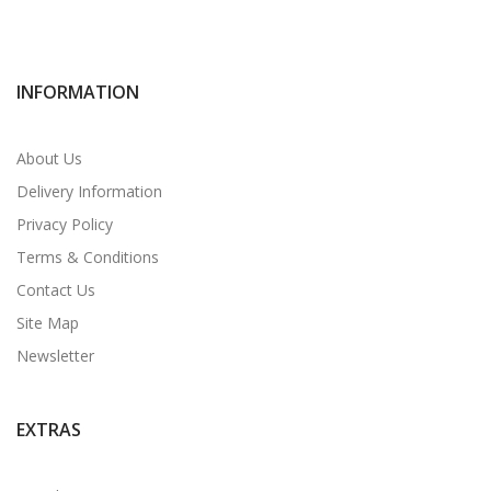
INFORMATION
About Us
Delivery Information
Privacy Policy
Terms & Conditions
Contact Us
Site Map
Newsletter
EXTRAS