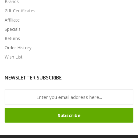
Brands
Gift Certificates
Affiliate
Specials
Returns
Order History
Wish List
NEWSLETTER SUBSCRIBE
Subscribe