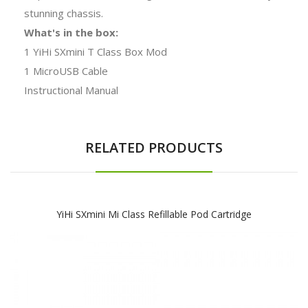
stunning chassis.
What's in the box:
1 YiHi SXmini T Class Box Mod
1 MicroUSB Cable
Instructional Manual
RELATED PRODUCTS
YiHi SXmini Mi Class Refillable Pod Cartridge