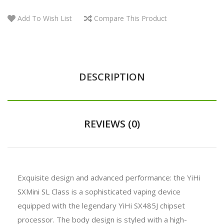
Add To Wish List
Compare This Product
DESCRIPTION
REVIEWS (0)
Exquisite design and advanced performance: the YiHi
SXMini SL Class is a sophisticated vaping device
equipped with the legendary YiHi SX485J chipset
processor. The body design is styled with a high-