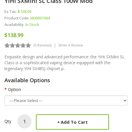
YiHi SXMini SL Class 100W Mod
Ex Tax:
$138.99
Product Code:
M00001064
Availability:
In Stock
$138.99
(0 Reviews)
Write A Review
Exquisite design and advanced performance: the YiHi SXMini SL
Class is a sophisticated vaping device equipped with the
legendary YiHi SX485J chipset p..
Available Options
Option
Qty
Add To Cart