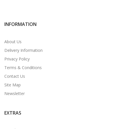
INFORMATION
About Us
Delivery Information
Privacy Policy
Terms & Conditions
Contact Us
Site Map
Newsletter
EXTRAS