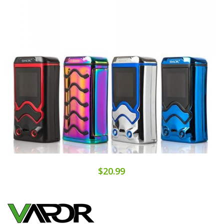
$20.99