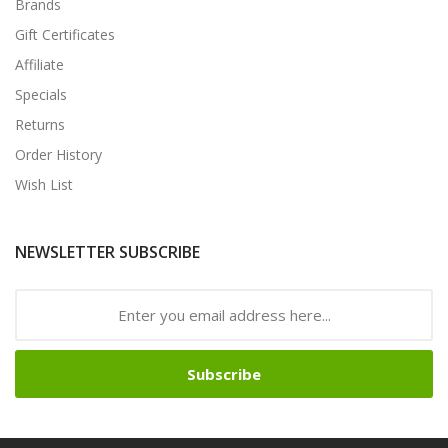
Brands
Gift Certificates
Affiliate
Specials
Returns
Order History
Wish List
NEWSLETTER SUBSCRIBE
Subscribe