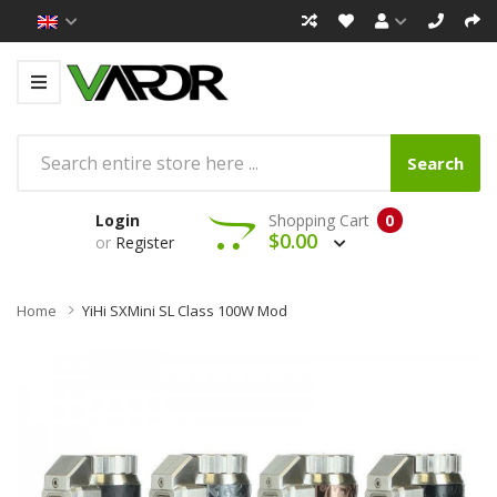
Search
Login
Shopping Cart
0
$0.00
or
Register
Home
YiHi SXMini SL Class 100W Mod