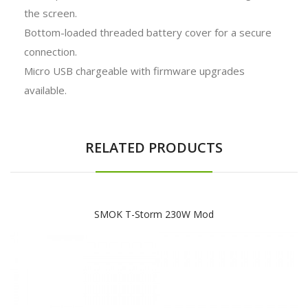
the screen.
Bottom-loaded threaded battery cover for a secure
connection.
Micro USB chargeable with firmware upgrades
available.
RELATED PRODUCTS
SMOK T-Storm 230W Mod