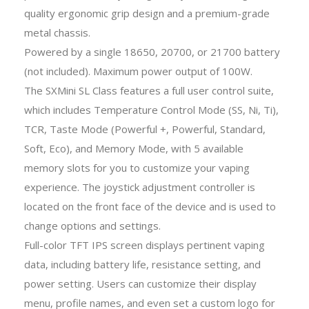
quality ergonomic grip design and a premium-grade
metal chassis.
Powered by a single 18650, 20700, or 21700 battery
(not included). Maximum power output of 100W.
The SXMini SL Class features a full user control suite,
which includes Temperature Control Mode (SS, Ni, Ti),
TCR, Taste Mode (Powerful +, Powerful, Standard,
Soft, Eco), and Memory Mode, with 5 available
memory slots for you to customize your vaping
experience. The joystick adjustment controller is
located on the front face of the device and is used to
change options and settings.
Full-color TFT IPS screen displays pertinent vaping
data, including battery life, resistance setting, and
power setting. Users can customize their display
menu, profile names, and even set a custom logo for