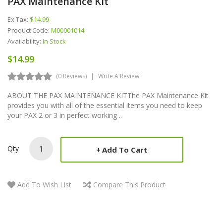
PAX Maintenance Kit
Ex Tax:
$14.99
Product Code:
M00001014
Availability:
In Stock
$14.99
(0 Reviews)
Write A Review
ABOUT THE PAX MAINTENANCE KITThe PAX Maintenance Kit
provides you with all of the essential items you need to keep
your PAX 2 or 3 in perfect working ..
Qty
Add To Cart
Add To Wish List
Compare This Product