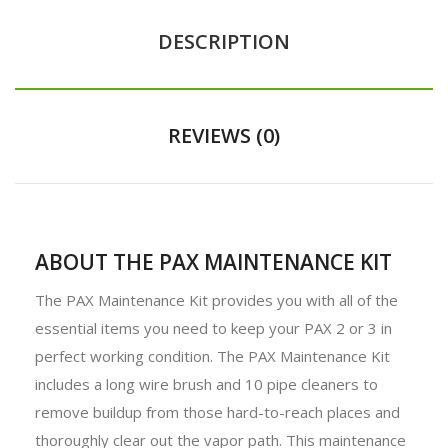
DESCRIPTION
REVIEWS (0)
ABOUT THE PAX MAINTENANCE KIT
The PAX Maintenance Kit provides you with all of the
essential items you need to keep your PAX 2 or 3 in
perfect working condition. The PAX Maintenance Kit
includes a long wire brush and 10 pipe cleaners to
remove buildup from those hard-to-reach places and
thoroughly clear out the vapor path. This maintenance