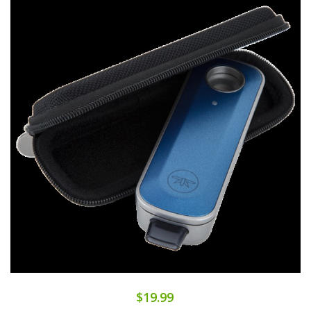
$19.99