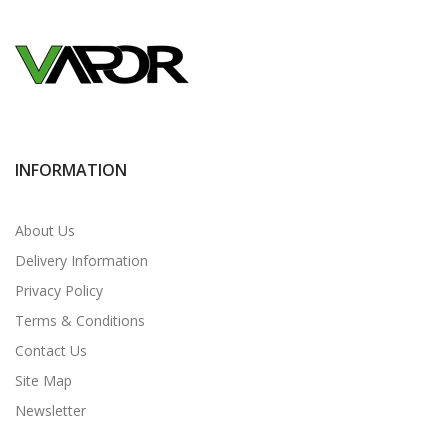
INFORMATION
About Us
Delivery Information
Privacy Policy
Terms & Conditions
Contact Us
Site Map
Newsletter