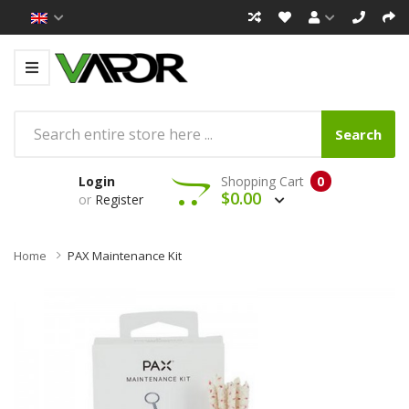
Search
Login
Shopping Cart
0
$0.00
or
Register
Home
PAX Maintenance Kit