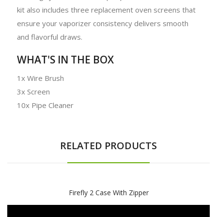
kit also includes three replacement oven screens that
ensure your vaporizer consistency delivers smooth
and flavorful draws.
WHAT'S IN THE BOX
1x Wire Brush
3x Screen
10x Pipe Cleaner
RELATED PRODUCTS
Firefly 2 Case With Zipper