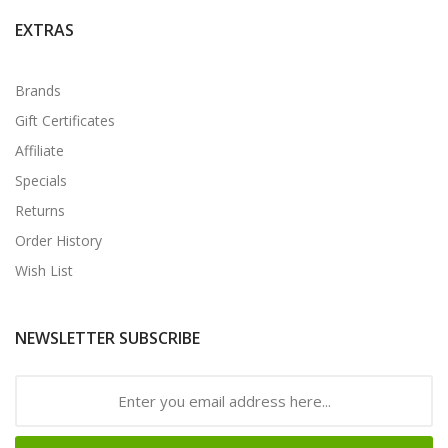
EXTRAS
Brands
Gift Certificates
Affiliate
Specials
Returns
Order History
Wish List
NEWSLETTER SUBSCRIBE