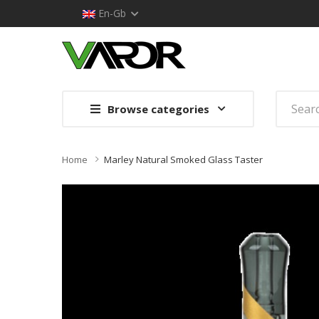
En-Gb
Browse categories
Home
Marley Natural Smoked Glass Taster