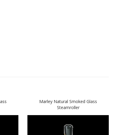
lass
Marley Natural Smoked Glass
Ma
Steamroller