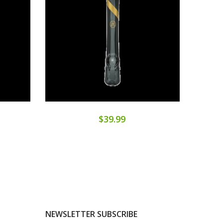
$39.99
NEWSLETTER SUBSCRIBE