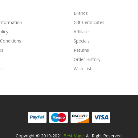
Brands
Information
Gift Certificates
olicy
Affiliate
Conditions
Specials
Us
Returns
Order History
er
Wish List
Copyright © 2019-2021
Best Vape
. All Right Reserved.