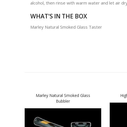
alcohol, then rinse with warm water and let air dry
WHAT'S IN THE BOX
Marley Natural Smoked Glass Taster
Marley Natural Smoked Glass
Hig
Bubbler