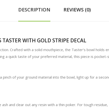
DESCRIPTION
REVIEWS (0)
 TASTER WITH GOLD STRIPE DECAL
lection. Crafted with a solid mouthpiece, the Taster’s bowl holds 
ng a quick taste of your preferred material, this piece is pocket-
a pinch of your ground material into the bowl, light up for a seco
 ash and clear out any resin with a thin poker. For tough residue,