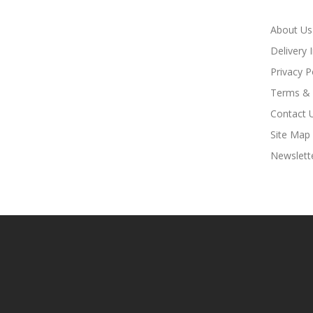
About Us
Delivery 
Privacy P
Terms & 
Contact 
Site Map
Newslett