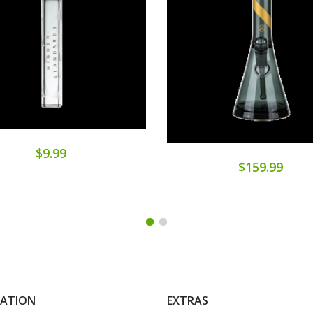
$9.99
$159.99
MATION
EXTRAS