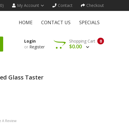
(0)
My Account
Contact
Checkout
HOME
CONTACT US
SPECIALS
Login
Shopping Cart
0
$0.00
or
Register
ed Glass Taster
e A Review