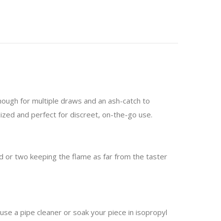
enough for multiple draws and an ash-catch to
sized and perfect for discreet, on-the-go use.
nd or two keeping the flame as far from the taster
 use a pipe cleaner or soak your piece in isopropyl