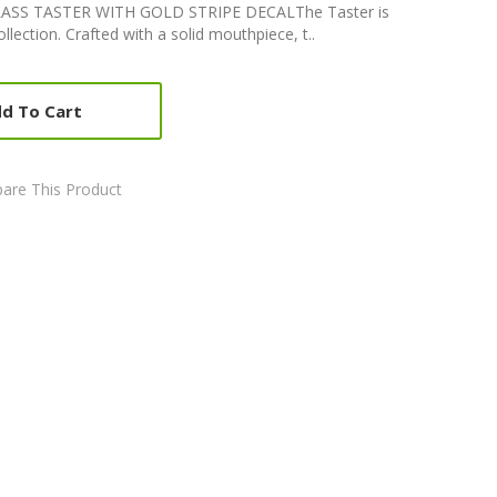
S TASTER WITH GOLD STRIPE DECALThe Taster is
ollection. Crafted with a solid mouthpiece, t..
d To Cart
are This Product