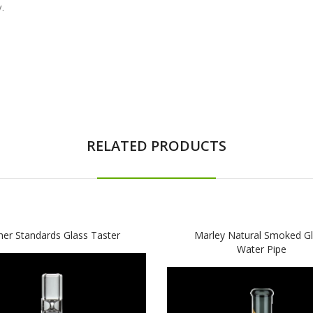
.
RELATED PRODUCTS
her Standards Glass Taster
Marley Natural Smoked G
Water Pipe