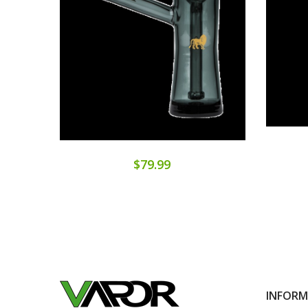
$79.99
INFOR