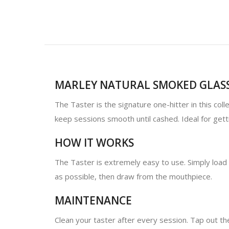
MARLEY NATURAL SMOKED GLASS
The Taster is the signature one-hitter in this col
keep sessions smooth until cashed. Ideal for getti
HOW IT WORKS
The Taster is extremely easy to use. Simply load 
as possible, then draw from the mouthpiece.
MAINTENANCE
Clean your taster after every session. Tap out the