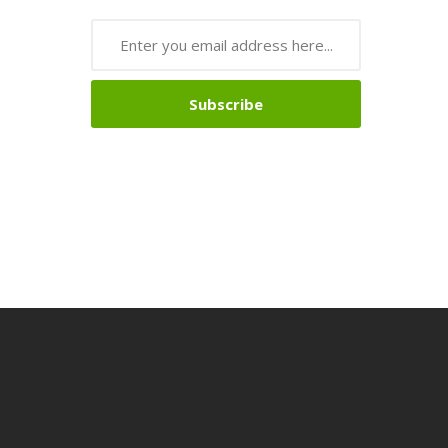
Subscribe