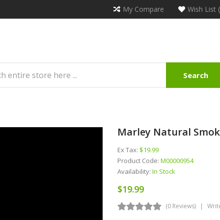
My Compare
Wish List 
Search
Marley Natural Smok
Ex Tax:
$19.99
Product Code:
M00000954
Availability:
In Stock
$19.99
(0 Reviews)
Writ