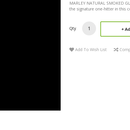
MARLEY NATURAL SMOKED GLAS
the signature one-hitter in this c
Qty
Ad
Add To Wish List
Comp