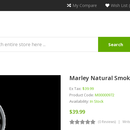
My Compare
Wish List 
Search
Marley Natural Smok
Ex Tax:
$39.99
Product Code:
M00000972
Availability:
In Stock
$39.99
(0 Reviews)
Writ