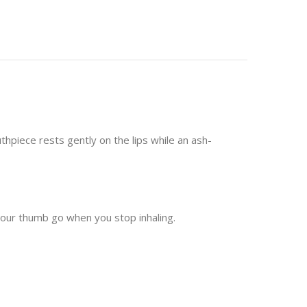
piece rests gently on the lips while an ash-
 your thumb go when you stop inhaling.