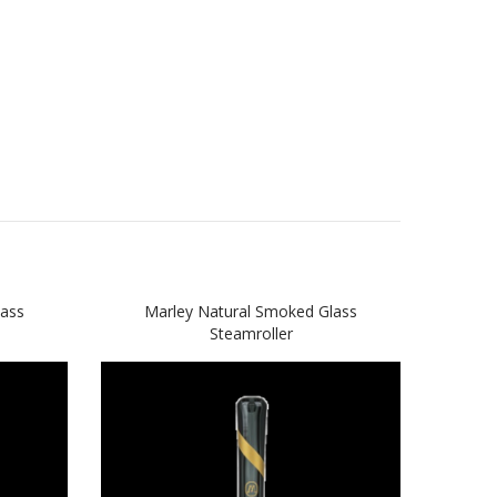
lass
Marley Natural Smoked Glass
Ma
Steamroller