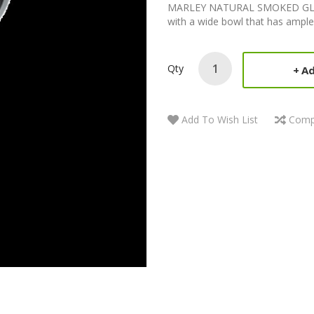
MARLEY NATURAL SMOKED GLA
with a wide bowl that has ample
Qty
Ad
Add To Wish List
Comp