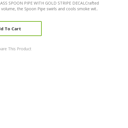
SS SPOON PIPE WITH GOLD STRIPE DECALCrafted
 volume, the Spoon Pipe swirls and cools smoke wit..
d To Cart
are This Product