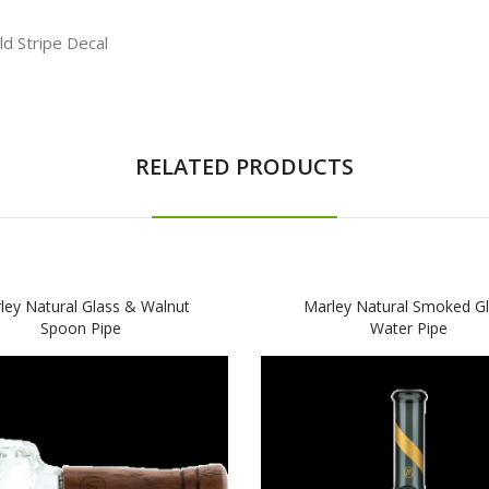
d Stripe Decal
RELATED PRODUCTS
ley Natural Glass & Walnut
Marley Natural Smoked G
Spoon Pipe
Water Pipe