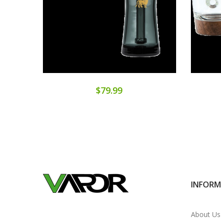
$79.99
INFOR
About Us