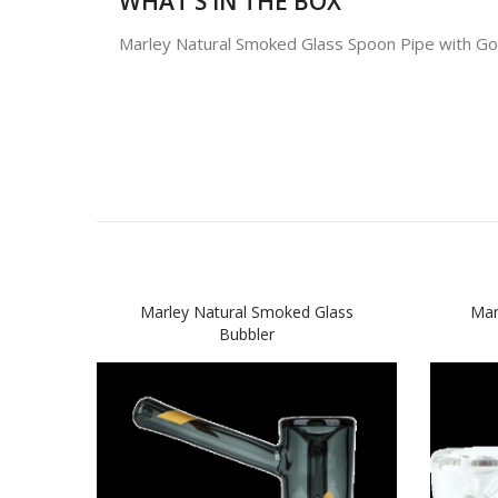
WHAT'S IN THE BOX
Marley Natural Smoked Glass Spoon Pipe with Gol
Marley Natural Smoked Glass
Mar
Bubbler