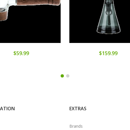
$59.99
$159.99
MATION
EXTRAS
Brands