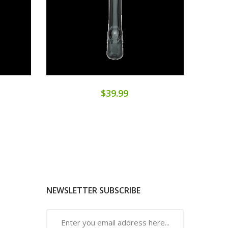
$39.99
NEWSLETTER SUBSCRIBE