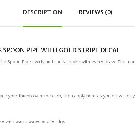
DESCRIPTION
REVIEWS (0)
SPOON PIPE WITH GOLD STRIPE DECAL
the Spoon Pipe swirls and cools smoke with every draw. The mouth
 place your thumb over the carb, then apply heat as you draw. Let
nse with warm water and let dry.