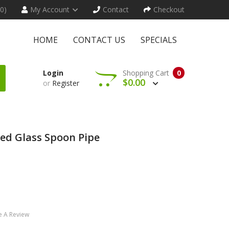
(0)
My Account
Contact
Checkout
HOME
CONTACT US
SPECIALS
Login
Shopping Cart
0
$0.00
or
Register
ed Glass Spoon Pipe
e A Review