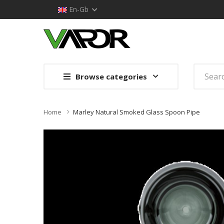
En-Gb
Browse categories
Home
Marley Natural Smoked Glass Spoon Pipe