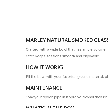
MARLEY NATURAL SMOKED GLASS 
Crafted with a wide bowl that has ample volume, 
catch keeps sessions smooth and enjoyable.
HOW IT WORKS
Fill the bowl with your favorite ground material,
MAINTENANCE
Soak your spoon pipe in isopropyl alcohol then ri