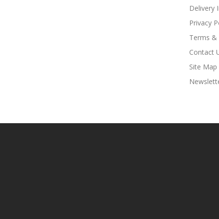
Delivery 
Privacy P
Terms & 
Contact 
Site Map
Newslett
Safe online casinos-->
Fast withdrawal casino
Best 
casino
online casino uk
online casino uk
7