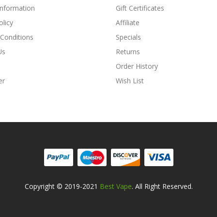
Information
Gift Certificates
olicy
Affiliate
Conditions
Specials
Us
Returns
Order History
er
Wish List
Copyright © 2019-2021
Best Vape
. All Right Reserved.
Online Slot Sites
slot gacor
slot gacor
slot gacor
online casino uk
78win
o
8win
online casino uk
78win
78win
slot gacor
online casino uk
online casi