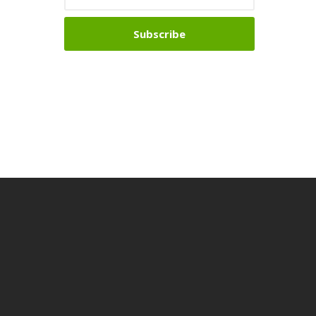
Subscribe
nline casino usa
best online casino
78win
78win
online casino
online
no uk
78win
78win
free slots
slots online
free slots online