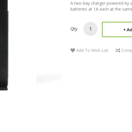
A two-bay charger powered by an
batteries at 1A each at the same 
Qty
Ad
Add To Wish List
Comp