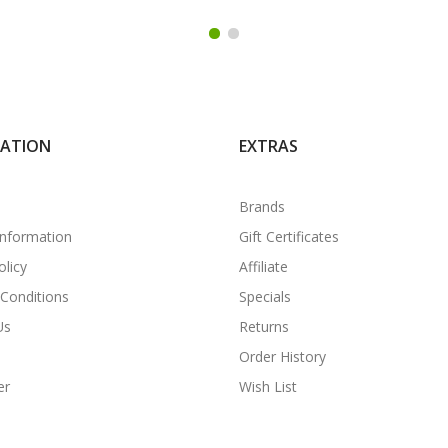
MATION
EXTRAS
Brands
Information
Gift Certificates
olicy
Affiliate
Conditions
Specials
Us
Returns
Order History
er
Wish List