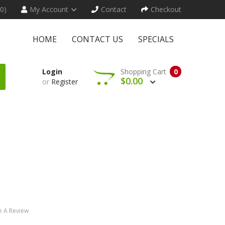
(0)
My Account
Contact
Checkout
HOME
CONTACT US
SPECIALS
Login
Shopping Cart
0
$0.00
or
Register
e A Review