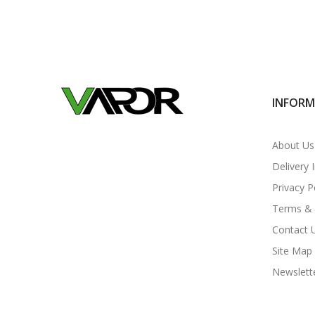
INFOR
About Us
Delivery 
Privacy P
Terms & 
Contact 
Site Map
Newslett