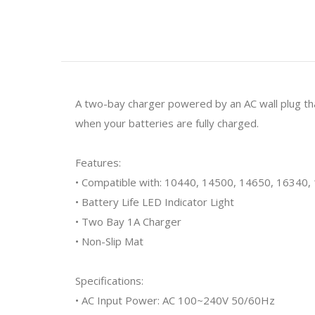
A two-bay charger powered by an AC wall plug t
when your batteries are fully charged.
Features:
• Compatible with: 10440, 14500, 14650, 16340
• Battery Life LED Indicator Light
• Two Bay 1A Charger
• Non-Slip Mat
Specifications:
• AC Input Power: AC 100~240V 50/60Hz