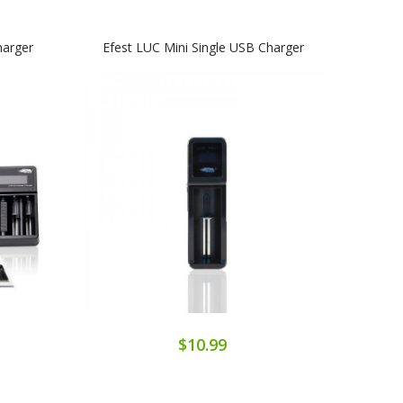
harger
Efest LUC Mini Single USB Charger
$10.99