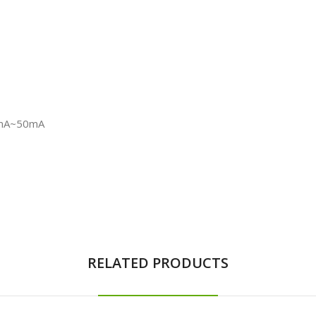
10mA~50mA
RELATED PRODUCTS