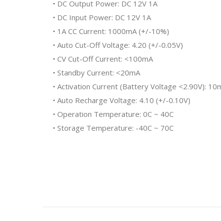
• DC Output Power: DC 12V 1A
• DC Input Power: DC 12V 1A
• 1A CC Current: 1000mA (+/-10%)
• Auto Cut-Off Voltage: 4.20 (+/-0.05V)
• CV Cut-Off Current: <100mA
• Standby Current: <20mA
• Activation Current (Battery Voltage <2.90V): 
• Auto Recharge Voltage: 4.10 (+/-0.10V)
• Operation Temperature: 0C ~ 40C
• Storage Temperature: -40C ~ 70C