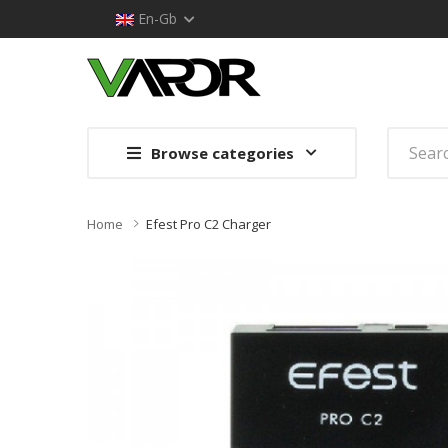
En-Gb
Browse categories
Home
Efest Pro C2 Charger