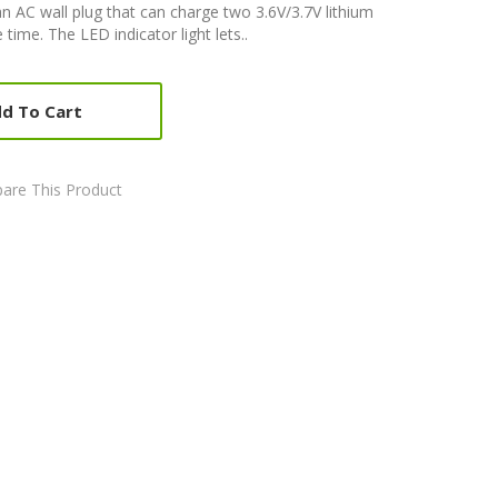
 AC wall plug that can charge two 3.6V/3.7V lithium
time. The LED indicator light lets..
d To Cart
are This Product