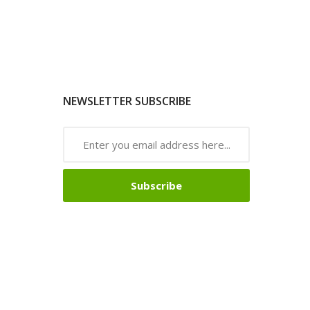
NEWSLETTER SUBSCRIBE
Subscribe