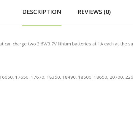
DESCRIPTION
REVIEWS (0)
hat can charge two
3.6V/3.7V lithium batteries
at 1A each at the sa
, 16650, 17650, 17670, 18350, 18490, 18500, 18650, 20700, 22