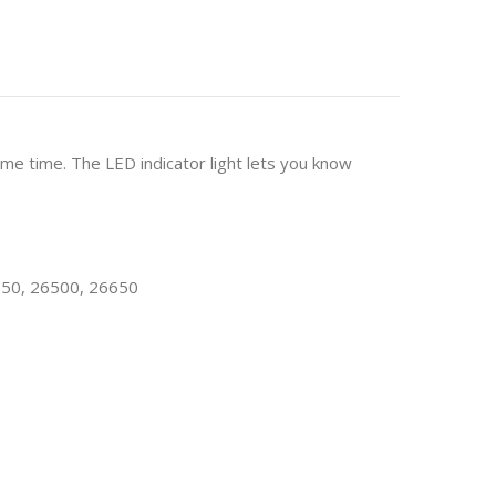
me time. The LED indicator light lets you know
650, 26500, 26650