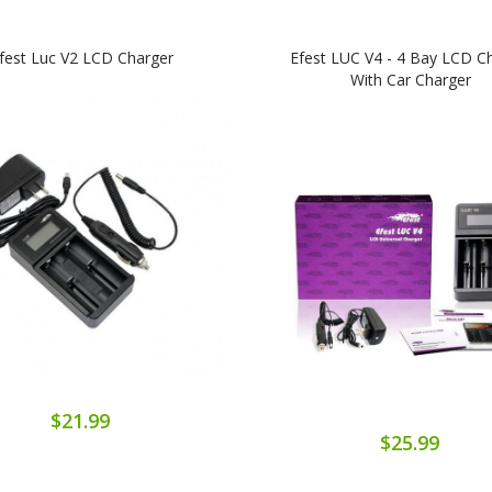
fest Luc V2 LCD Charger
Efest LUC V4 - 4 Bay LCD C
With Car Charger
$21.99
$25.99