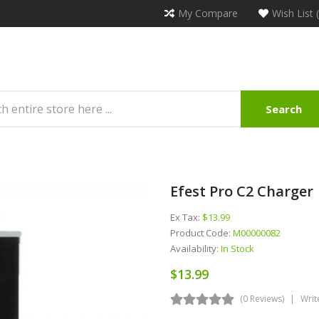
My Compare
Wish List 
Search
Efest Pro C2 Charger
Ex Tax:
$13.99
Product Code:
M00000082
Availability:
In Stock
$13.99
(0 Reviews)
Writ