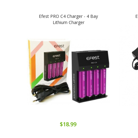
Efest PRO C4 Charger - 4 Bay
E
Lithium Charger
$18.99