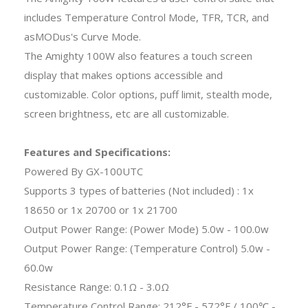
includes Temperature Control Mode, TFR, TCR, and
asMODus's Curve Mode.
The Amighty 100W also features a touch screen
display that makes options accessible and
customizable. Color options, puff limit, stealth mode,
screen brightness, etc are all customizable.
Features and Specifications:
Powered By GX-100UTC
Supports 3 types of batteries (Not included) : 1x
18650 or 1x 20700 or 1x 21700
Output Power Range: (Power Mode) 5.0w - 100.0w
Output Power Range: (Temperature Control) 5.0w -
60.0w
Resistance Range: 0.1Ω - 3.0Ω
Temperature Control Range: 212°F - 572°F / 100℃ -