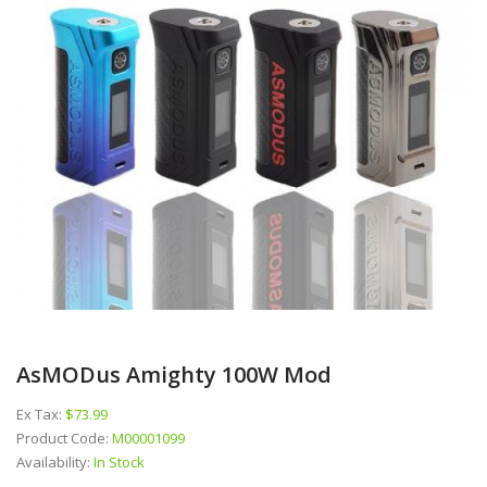
AsMODus Amighty 100W Mod
Ex Tax:
$73.99
Product Code:
M00001099
Availability:
In Stock