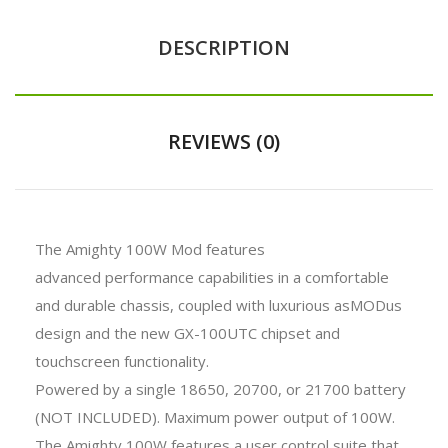
DESCRIPTION
REVIEWS (0)
The Amighty 100W Mod features
advanced performance capabilities in a comfortable
and durable chassis, coupled with luxurious asMODus
design and the new GX-100UTC chipset and
touchscreen functionality.
Powered by a single 18650, 20700, or 21700 battery
(NOT INCLUDED). Maximum power output of 100W.
The Amighty 100W features a user control suite that