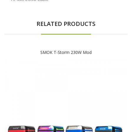
RELATED PRODUCTS
SMOK T-Storm 230W Mod