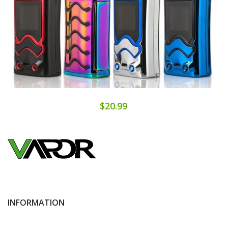
$20.99
INFORMATION