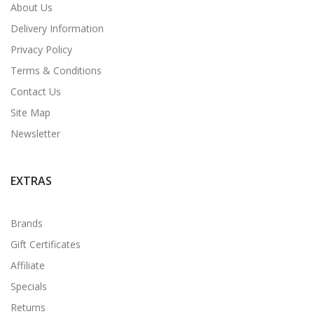
About Us
Delivery Information
Privacy Policy
Terms & Conditions
Contact Us
Site Map
Newsletter
EXTRAS
Brands
Gift Certificates
Affiliate
Specials
Returns