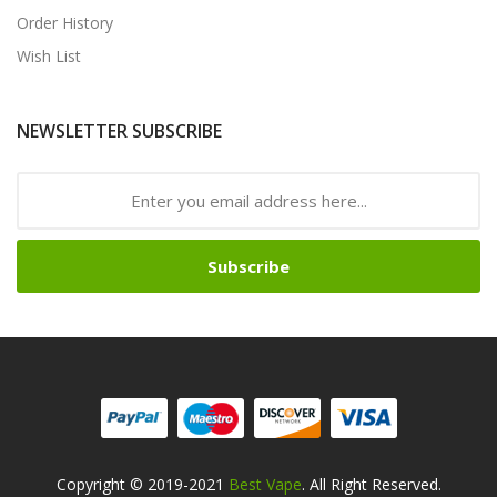
Order History
Wish List
NEWSLETTER SUBSCRIBE
Subscribe
Copyright © 2019-2021
Best Vape
. All Right Reserved.