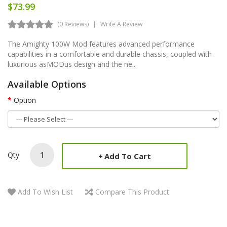
$73.99
(0 Reviews)
Write A Review
The Amighty 100W Mod features advanced performance
capabilities in a comfortable and durable chassis, coupled with
luxurious asMODus design and the ne..
Available Options
Option
Qty
Add To Cart
Add To Wish List
Compare This Product