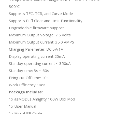
300℃
Supports TFC, TCR, and Curve Mode
Supports Puff Clear and Limit Functionality
Upgradeable firmware support
Maximum Output Voltage: 7.5 Volts
Maximum Output Current: 35.0 AMPS
Charging Paremeter: DC 5V/1A
Display operating current 25mA
Standby operating current < 350uA
Standby time: 3s ~ 60s
Firing cut Off time: 10s
Work Efficiency: 94%
Package Includes:
1x asMODus Amighty 100W Box Mod
1x User Manual
1x MicroUSB Cable