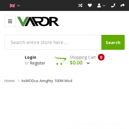
Search
Login
Shopping Cart
0
$0.00
or
Register
Home
AsMODus Amighty 100W Mod