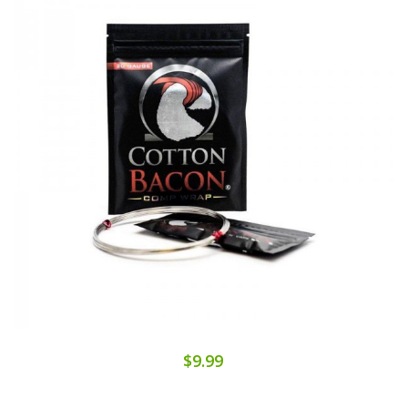
$9.99