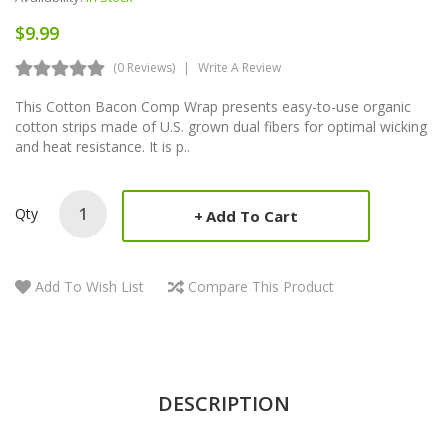
$9.99
(0 Reviews)
Write A Review
This Cotton Bacon Comp Wrap presents easy-to-use organic
cotton strips made of U.S. grown dual fibers for optimal wicking
and heat resistance. It is p..
Qty
Add To Cart
Add To Wish List
Compare This Product
DESCRIPTION