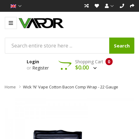
Search
Login
Shopping Cart
0
$0.00
or
Register
Home
Wick 'N' Vape Cotton Bacon Comp Wrap - 22 Gauge