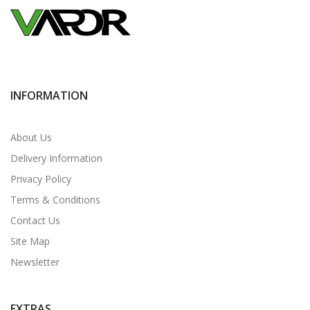
INFORMATION
About Us
Delivery Information
Privacy Policy
Terms & Conditions
Contact Us
Site Map
Newsletter
EXTRAS