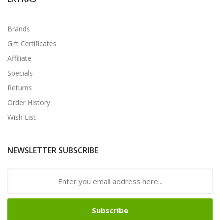
Brands
Gift Certificates
Affiliate
Specials
Returns
Order History
Wish List
NEWSLETTER SUBSCRIBE
Subscribe