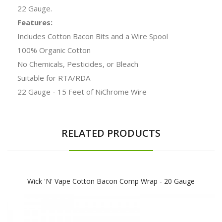
22 Gauge.
Features:
Includes Cotton Bacon Bits and a Wire Spool
100% Organic Cotton
No Chemicals, Pesticides, or Bleach
Suitable for RTA/RDA
22 Gauge - 15 Feet of NiChrome Wire
RELATED PRODUCTS
Wick 'N' Vape Cotton Bacon Comp Wrap - 20 Gauge