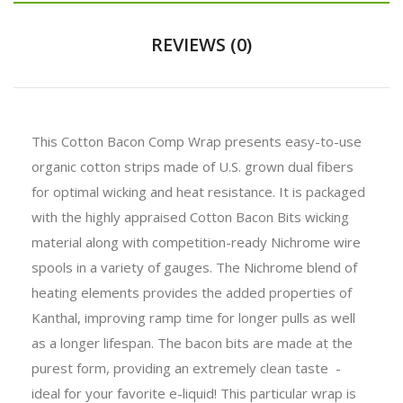
REVIEWS (0)
This Cotton Bacon Comp Wrap presents easy-to-use
organic cotton strips made of U.S. grown dual fibers
for optimal wicking and heat resistance. It is packaged
with the highly appraised Cotton Bacon Bits wicking
material along with competition-ready Nichrome wire
spools in a variety of gauges. The Nichrome blend of
heating elements provides the added properties of
Kanthal, improving ramp time for longer pulls as well
as a longer lifespan. The bacon bits are made at the
purest form, providing an extremely clean taste -
ideal for your favorite e-liquid! This particular wrap is