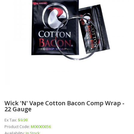
Wick 'N' Vape Cotton Bacon Comp Wrap -
22 Gauge
Ex Tax:
$9.99
Product Code:
M00000056
Availability:
In Stock