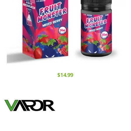
$14.99