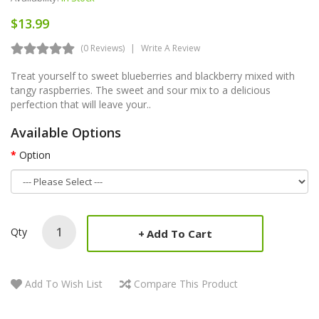
$13.99
(0 Reviews)
Write A Review
Treat yourself to sweet blueberries and blackberry mixed with
tangy raspberries. The sweet and sour mix to a delicious
perfection that will leave your..
Available Options
Option
Qty
Add To Cart
Add To Wish List
Compare This Product