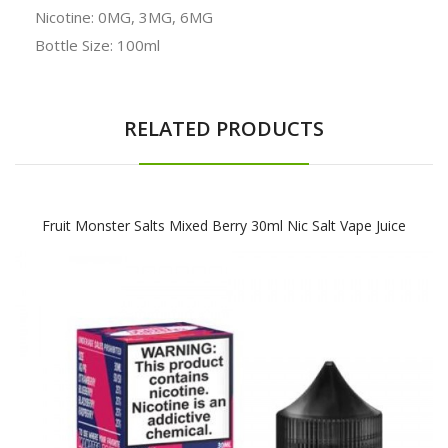
Nicotine: 0MG, 3MG, 6MG
Bottle Size: 100ml
RELATED PRODUCTS
Fruit Monster Salts Mixed Berry 30ml Nic Salt Vape Juice