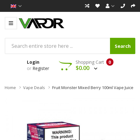
Search
Login
Shopping Cart
0
$0.00
or
Register
Home
Vape Deals
Fruit Monster Mixed Berry 100ml Vape Juice