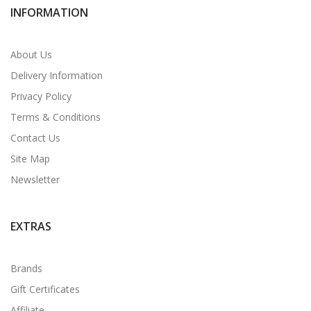
INFORMATION
About Us
Delivery Information
Privacy Policy
Terms & Conditions
Contact Us
Site Map
Newsletter
EXTRAS
Brands
Gift Certificates
Affiliate