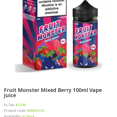
Fruit Monster Mixed Berry 100ml Vape
Juice
Ex Tax:
$13.99
Product Code:
M00001253
Availability:
In Stock