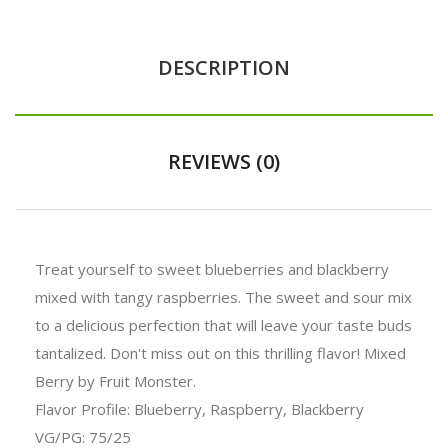
DESCRIPTION
REVIEWS (0)
Treat yourself to sweet blueberries and blackberry
mixed with tangy raspberries. The sweet and sour mix
to a delicious perfection that will leave your taste buds
tantalized. Don't miss out on this thrilling flavor! Mixed
Berry by Fruit Monster.
Flavor Profile: Blueberry, Raspberry, Blackberry
VG/PG: 75/25