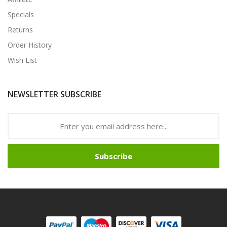
Specials
Returns
Order History
Wish List
NEWSLETTER SUBSCRIBE
Subscribe