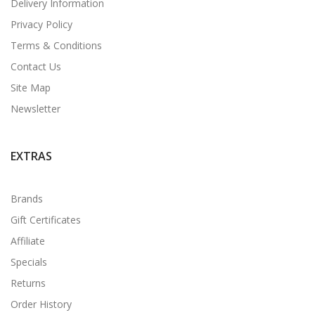
Delivery Information
Privacy Policy
Terms & Conditions
Contact Us
Site Map
Newsletter
EXTRAS
Brands
Gift Certificates
Affiliate
Specials
Returns
Order History