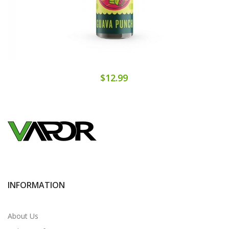
$12.99
INFORMATION
About Us