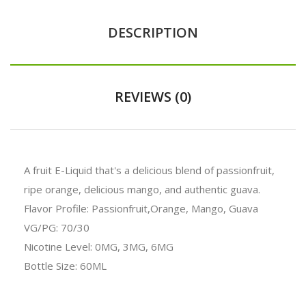
DESCRIPTION
REVIEWS (0)
A fruit E-Liquid that's a delicious blend of passionfruit,
ripe orange, delicious mango, and authentic guava.
Flavor Profile: Passionfruit,Orange, Mango, Guava
VG/PG: 70/30
Nicotine Level: 0MG, 3MG, 6MG
Bottle Size: 60ML