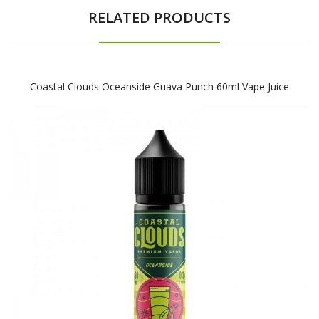
RELATED PRODUCTS
Coastal Clouds Oceanside Guava Punch 60ml Vape Juice