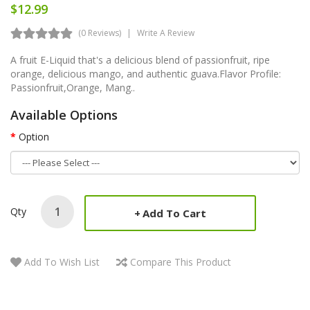
$12.99
(0 Reviews)
Write A Review
A fruit E-Liquid that's a delicious blend of passionfruit, ripe
orange, delicious mango, and authentic guava.Flavor Profile:
Passionfruit,Orange, Mang..
Available Options
Option
Qty
Add To Cart
Add To Wish List
Compare This Product