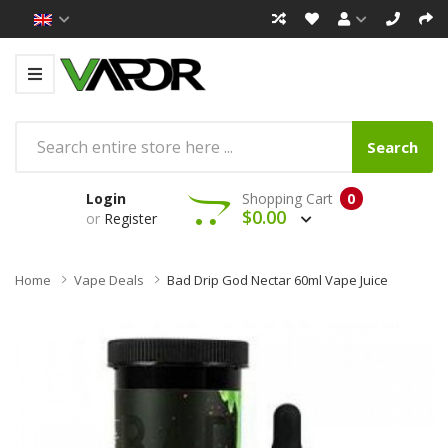
Search
Login
Shopping Cart
0
$0.00
or
Register
Home
Vape Deals
Bad Drip God Nectar 60ml Vape Juice