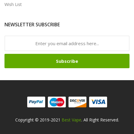
Wish List
NEWSLETTER SUBSCRIBE
Subscribe
Copyright © 2019-2021
Best Vape
. All Right Reserved.
Safe online casinos-->
Fast withdrawal casino
Best Online Slot