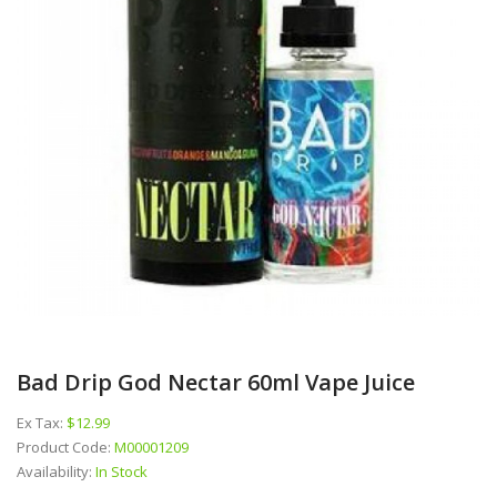
Bad Drip God Nectar 60ml Vape Juice
Ex Tax:
$12.99
Product Code:
M00001209
Availability:
In Stock