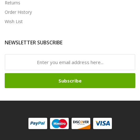
Returns
Order History
Wish List
NEWSLETTER SUBSCRIBE
Subscribe