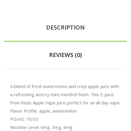
DESCRIPTION
REVIEWS (0)
A blend of fresh watermelon and crisp apple juice with
a refreshing and icy mint menthol finish. This E-Juice
from Reds Apple Vape Juice perfect for an all day vape.
Flavor Profile: apple, watermelon
PG/VG: 70/30
Nicotine Level: 0mg, 3mg, 6mg