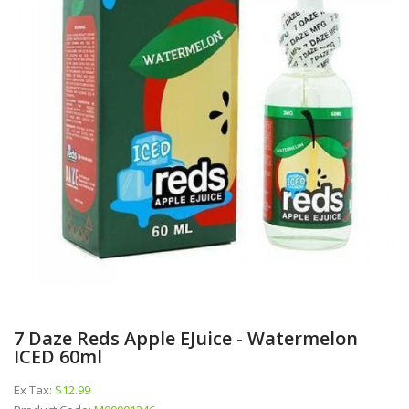
7 Daze Reds Apple EJuice - Watermelon
ICED 60ml
Ex Tax:
$12.99