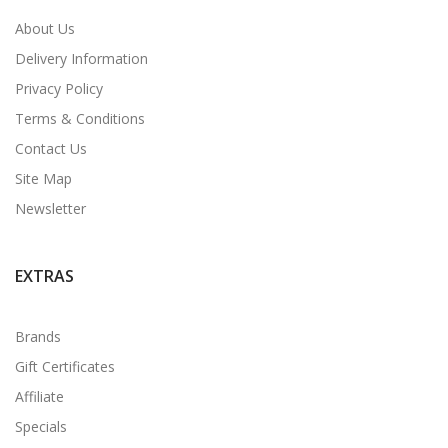
About Us
Delivery Information
Privacy Policy
Terms & Conditions
Contact Us
Site Map
Newsletter
EXTRAS
Brands
Gift Certificates
Affiliate
Specials