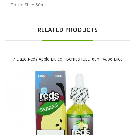
Bottle Size: 60ml
RELATED PRODUCTS
7 Daze Reds Apple EJuice - Berries ICED 60ml Vape Juice