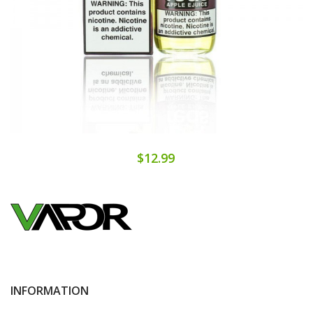
$12.99
INFORMATION