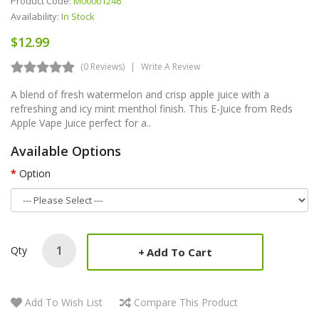
Product Code:
M00001246
Availability:
In Stock
$12.99
(0 Reviews)
Write A Review
A blend of fresh watermelon and crisp apple juice with a
refreshing and icy mint menthol finish. This E-Juice from Reds
Apple Vape Juice perfect for a..
Available Options
Option
Qty
Add To Cart
Add To Wish List
Compare This Product