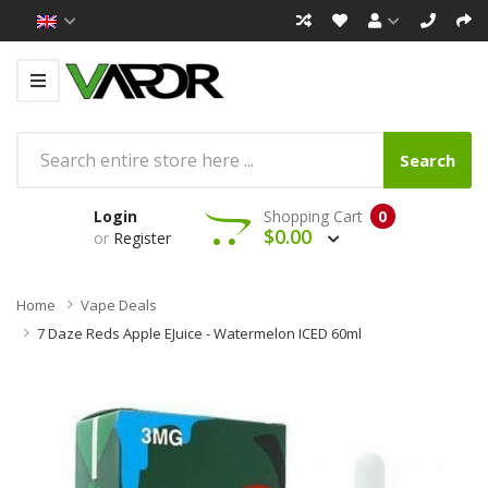
Search
Login
Shopping Cart
0
$0.00
or
Register
Home
Vape Deals
7 Daze Reds Apple EJuice - Watermelon ICED 60ml