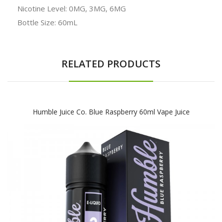
Nicotine Level: 0MG, 3MG, 6MG
Bottle Size: 60mL
RELATED PRODUCTS
Humble Juice Co. Blue Raspberry 60ml Vape Juice