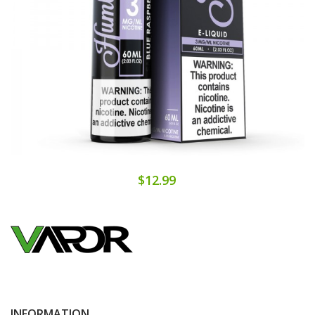
$12.99
INFORMATION