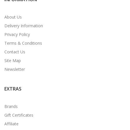
About Us
Delivery Information
Privacy Policy
Terms & Conditions
Contact Us
Site Map
Newsletter
EXTRAS
Brands
Gift Certificates
Affiliate