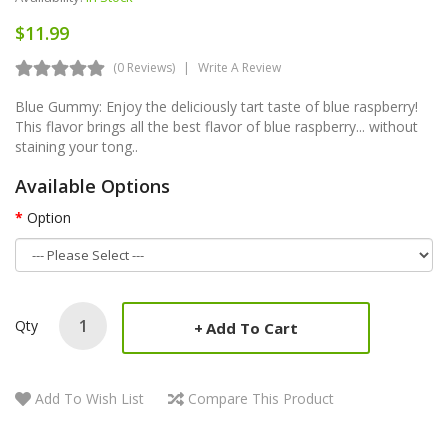
$11.99
(0 Reviews)
Write A Review
Blue Gummy: Enjoy the deliciously tart taste of blue raspberry!
This flavor brings all the best flavor of blue raspberry... without
staining your tong..
Available Options
Option
Qty
Add To Cart
Add To Wish List
Compare This Product