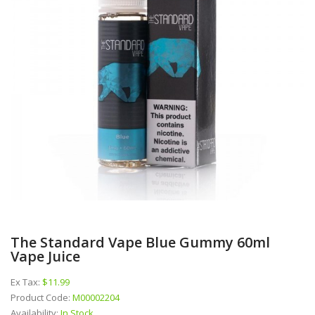
The Standard Vape Blue Gummy 60ml
Vape Juice
Ex Tax:
$11.99
Product Code:
M00002204
Availability:
In Stock