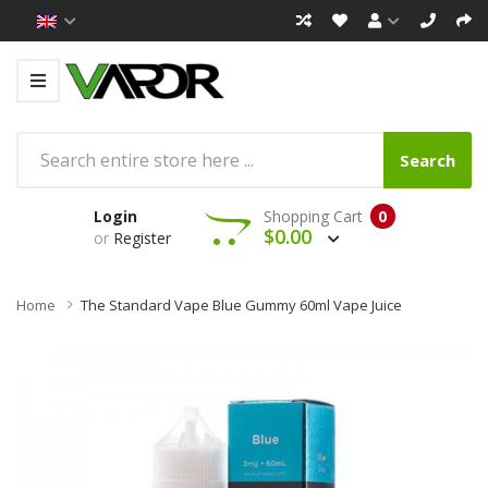
Search
Login
Shopping Cart
0
$0.00
or
Register
Home
The Standard Vape Blue Gummy 60ml Vape Juice