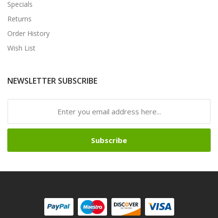
Specials
Returns
Order History
Wish List
NEWSLETTER SUBSCRIBE
Subscribe