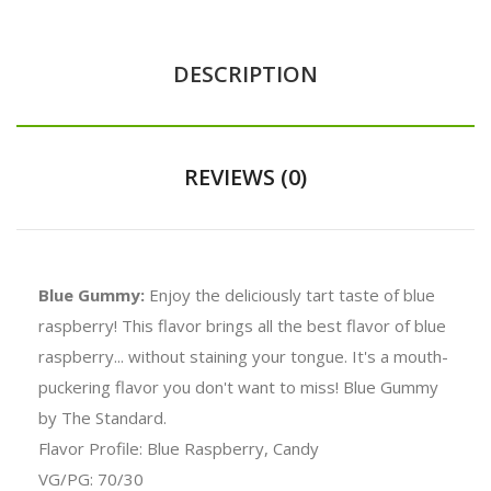
DESCRIPTION
REVIEWS (0)
Blue Gummy:
Enjoy the deliciously tart taste of blue
raspberry! This flavor brings all the best flavor of blue
raspberry... without staining your tongue. It's a mouth-
puckering flavor you don't want to miss! Blue Gummy
by The Standard.
Flavor Profile: Blue Raspberry, Candy
VG/PG: 70/30