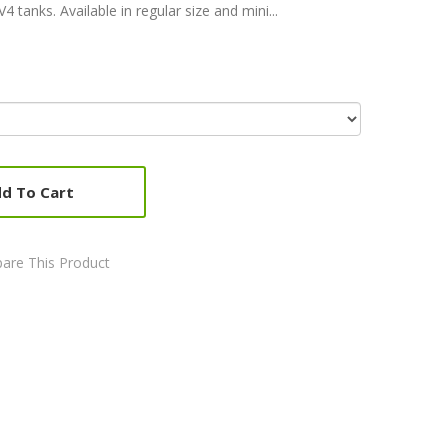
tanks. Available in regular size and mini...
d To Cart
are This Product