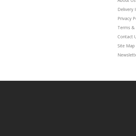
About Us
Delivery 
Privacy P
Terms & 
Contact 
Site Map
Newslett
Safe online casinos-->
Fast withdrawal casino
Best 
casino
online casino uk
online casino uk
7