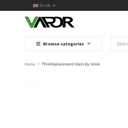
En-Gb
Browse categories
Home
TFV4 Replacement Glass By Smok