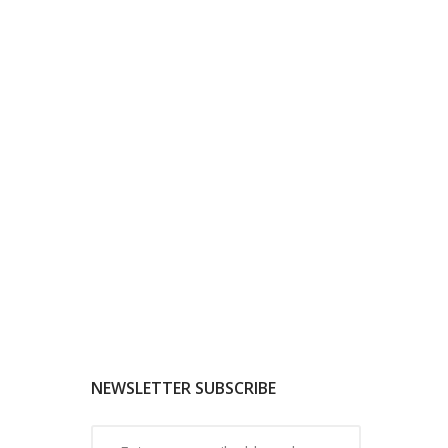
NEWSLETTER SUBSCRIBE