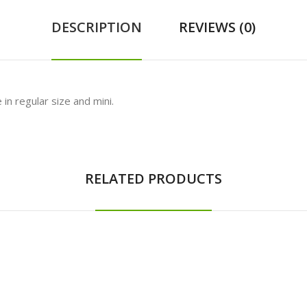
DESCRIPTION
REVIEWS (0)
in regular size and mini.
RELATED PRODUCTS