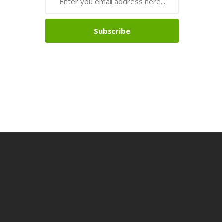
Subscribe
nline casino usa
best online casino
78win
78win
online casino
online
no uk
78win
78win
free slots
slots online
free slots online