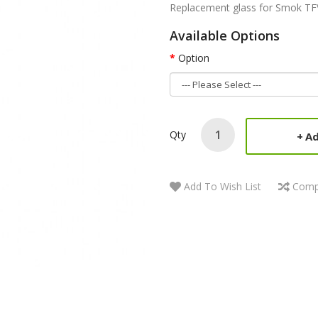
Replacement glass for Smok TFV4 
Available Options
Option
Qty
Ad
Add To Wish List
Comp