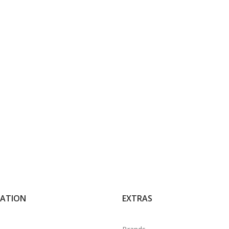
MATION
EXTRAS