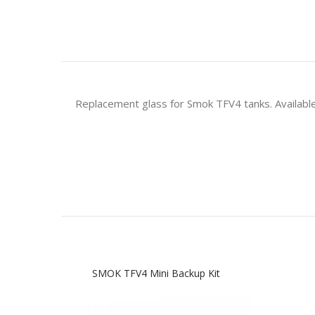
Replacement glass for Smok TFV4 tanks. Available 
SMOK TFV4 Mini Backup Kit