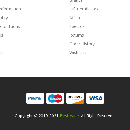
Brands
Information
Gift Certificates
olicy
Affiliate
Conditions
Specials
Us
Returns
Order History
er
Wish List
Copyright © 2019-2021
Best Vape
. All Right Reserved.
Online Slot Sites
slot gacor
slot gacor
slot gacor
online casino uk
78win
o
8win
online casino uk
78win
78win
slot gacor
online casino uk
online casi