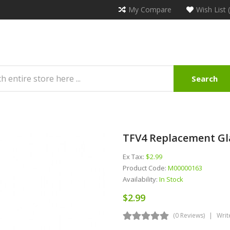
My Compare
Wish List 
Search
TFV4 Replacement Gl
Ex Tax:
$2.99
Product Code:
M00000163
Availability:
In Stock
$2.99
(0 Reviews)
Writ