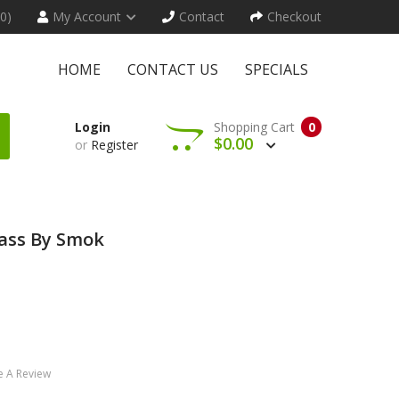
(0)
My Account
Contact
Checkout
HOME
CONTACT US
SPECIALS
Login
Shopping Cart
0
$0.00
or
Register
ass By Smok
e A Review