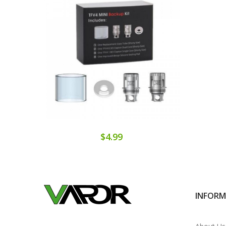
$4.99
INFOR