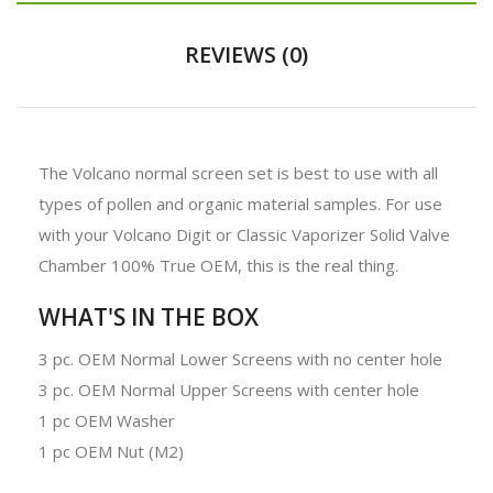
REVIEWS (0)
The Volcano normal screen set is best to use with all
types of pollen and organic material samples. For use
with your Volcano Digit or Classic Vaporizer Solid Valve
Chamber 100% True OEM, this is the real thing.
WHAT'S IN THE BOX
3 pc. OEM Normal Lower Screens with no center hole
3 pc. OEM Normal Upper Screens with center hole
1 pc OEM Washer
1 pc OEM Nut (M2)