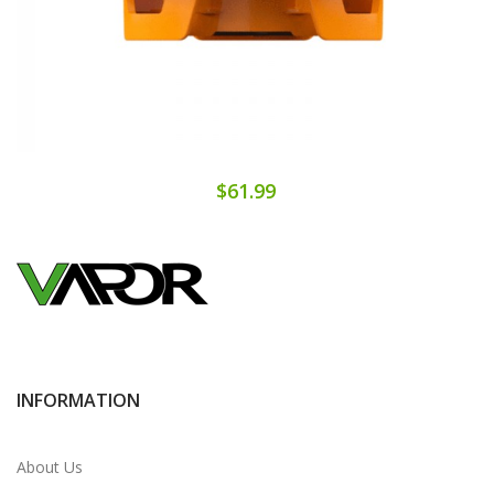
$61.99
INFORMATION
About Us