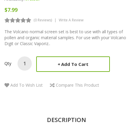
$7.99
(0 Reviews)
Write A Review
The Volcano normal screen set is best to use with all types of
pollen and organic material samples. For use with your Volcano
Digit or Classic Vaporiz..
Qty
Add To Cart
Add To Wish List
Compare This Product
DESCRIPTION