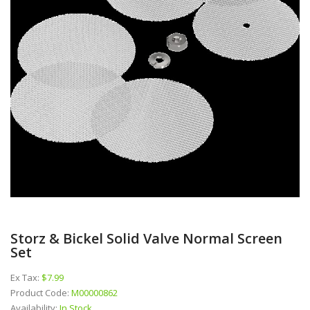
Storz & Bickel Solid Valve Normal Screen
Set
Ex Tax:
$7.99
Product Code:
M00000862
Availability:
In Stock