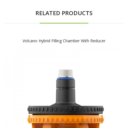
RELATED PRODUCTS
Volcano Hybrid Filling Chamber With Reducer