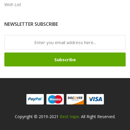
Wish List
NEWSLETTER SUBSCRIBE
Subscribe
Copyright © 2019-2021
Best Vape
. All Right Reserved.
Safe online casinos-->
Fast withdrawal casino
Best Online Slot