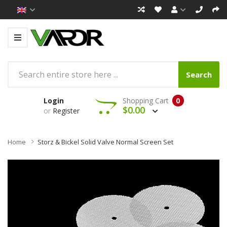
Search
Login
Shopping Cart
0
$0.00
or
Register
Home
Storz & Bickel Solid Valve Normal Screen Set