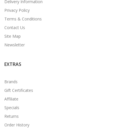
Delivery Information
Privacy Policy
Terms & Conditions
Contact Us
Site Map
Newsletter
EXTRAS
Brands
Gift Certificates
Affiliate
Specials
Returns
Order History