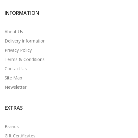
INFORMATION
About Us
Delivery Information
Privacy Policy
Terms & Conditions
Contact Us
Site Map
Newsletter
EXTRAS
Brands
Gift Certificates