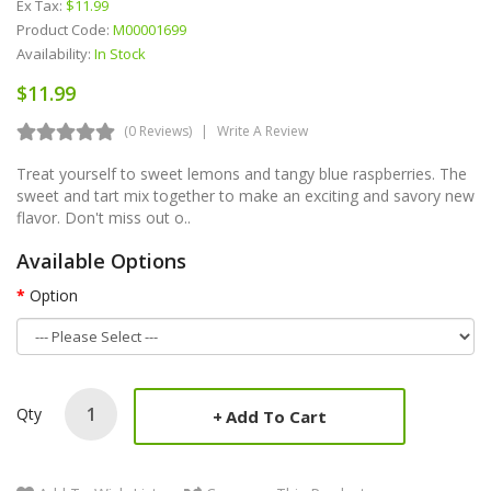
Ex Tax:
$11.99
Product Code:
M00001699
Availability:
In Stock
$11.99
(0 Reviews)
Write A Review
Treat yourself to sweet lemons and tangy blue raspberries. The
sweet and tart mix together to make an exciting and savory new
flavor. Don't miss out o..
Available Options
Option
Qty
Add To Cart