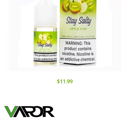
$11.99