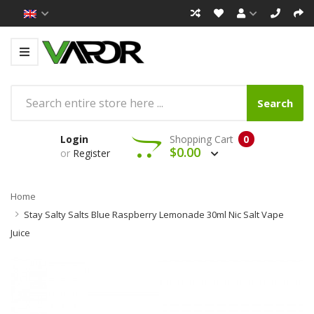
Search
Login
Shopping Cart
0
$0.00
or
Register
Home
Stay Salty Salts Blue Raspberry Lemonade 30ml Nic Salt Vape
Juice