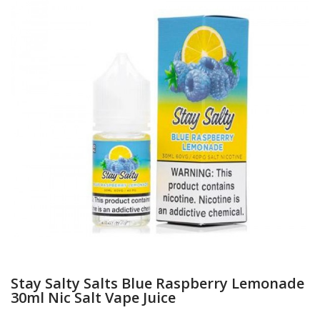
Stay Salty Salts Blue Raspberry Lemonade
30ml Nic Salt Vape Juice