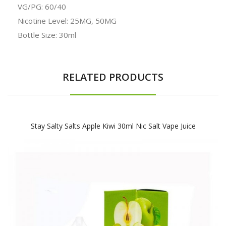
VG/PG: 60/40
Nicotine Level: 25MG, 50MG
Bottle Size: 30ml
RELATED PRODUCTS
Stay Salty Salts Apple Kiwi 30ml Nic Salt Vape Juice