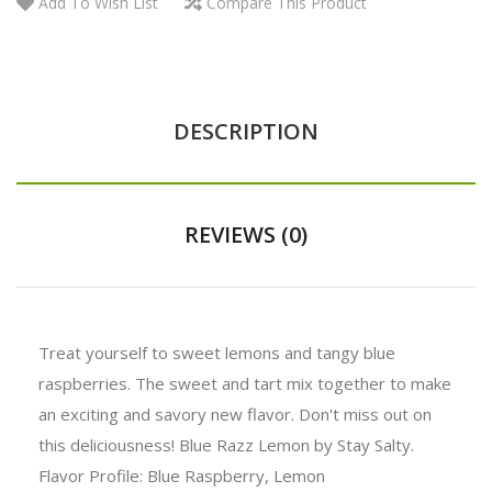
Add To Wish List
Compare This Product
DESCRIPTION
REVIEWS (0)
Treat yourself to sweet lemons and tangy blue
raspberries. The sweet and tart mix together to make
an exciting and savory new flavor. Don't miss out on
this deliciousness! Blue Razz Lemon by Stay Salty.
Flavor Profile: Blue Raspberry, Lemon