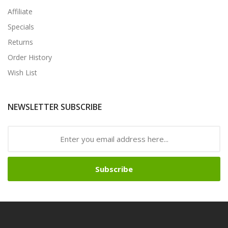
Affiliate
Specials
Returns
Order History
Wish List
NEWSLETTER SUBSCRIBE
Subscribe