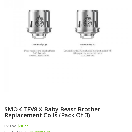
SMOK TFV8 X-Baby Beast Brother -
Replacement Coils (Pack Of 3)
Ex Tax:
$10.99