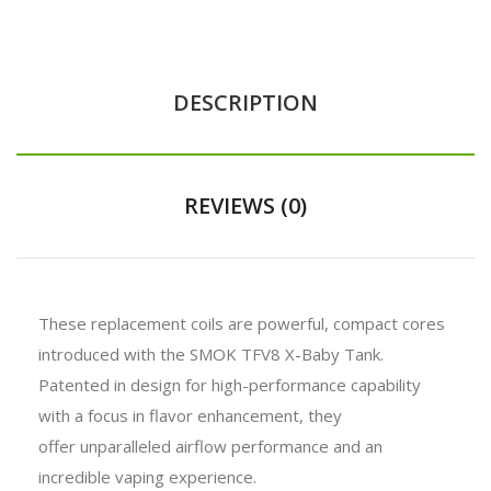
DESCRIPTION
REVIEWS (0)
These replacement coils are powerful, compact cores
introduced with the SMOK TFV8 X-Baby Tank.
Patented in design for high-performance capability
with a focus in flavor enhancement, they
offer unparalleled airflow performance and an
incredible vaping experience.