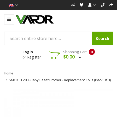
Search
Login
Shopping Cart
0
$0.00
or
Register
Home
SMOK TFV8 X-Baby Beast Brother - Replacement Coils (Pack Of 3)