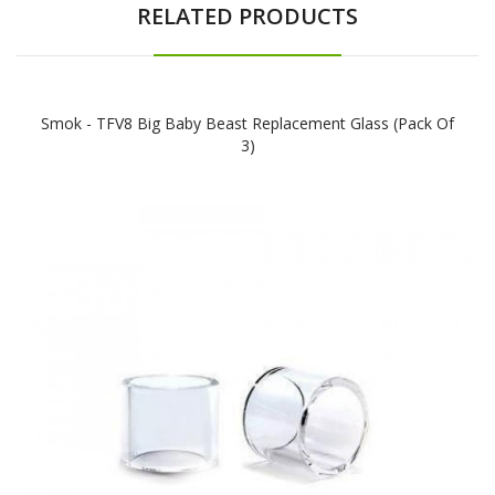
RELATED PRODUCTS
Smok - TFV8 Big Baby Beast Replacement Glass (Pack Of
3)