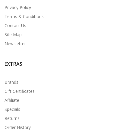
Privacy Policy
Terms & Conditions
Contact Us
Site Map
Newsletter
EXTRAS
Brands
Gift Certificates
Affiliate
Specials
Returns
Order History