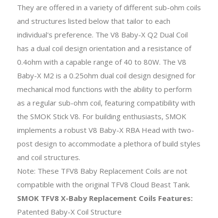
They are offered in a variety of different sub-ohm coils
and structures listed below that tailor to each
individual's preference. The V8 Baby-X Q2 Dual Coil
has a dual coil design orientation and a resistance of
0.4ohm with a capable range of 40 to 80W. The V8
Baby-X M2 is a 0.25ohm dual coil design designed for
mechanical mod functions with the ability to perform
as a regular sub-ohm coil, featuring compatibility with
the SMOK Stick V8. For building enthusiasts, SMOK
implements a robust V8 Baby-X RBA Head with two-
post design to accommodate a plethora of build styles
and coil structures.
Note: These TFV8 Baby Replacement Coils are not
compatible with the original TFV8 Cloud Beast Tank.
SMOK TFV8 X-Baby Replacement Coils Features:
Patented Baby-X Coil Structure