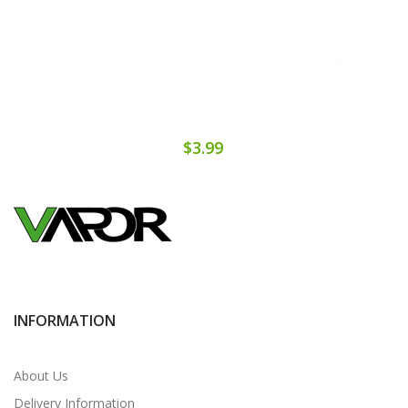
$3.99
INFORMATION
About Us
Delivery Information