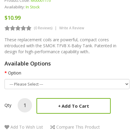
Product Code:
M00001173
Availability:
In Stock
$10.99
(0 Reviews)
Write A Review
These replacement coils are powerful, compact cores
introduced with the SMOK TFV8 X-Baby Tank. Patented in
design for high-performance capability with..
Available Options
Option
Qty
Add To Cart
Add To Wish List
Compare This Product