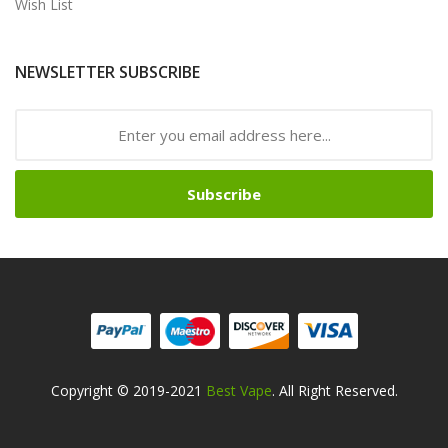
Wish List
NEWSLETTER SUBSCRIBE
Subscribe
Copyright © 2019-2021
Best Vape
. All Right Reserved.
Safe online casinos-->
Fast withdrawal casino
Best Online Slot
Sites
slot gacor
slot gacor
slot gacor
online casino uk
78win
online