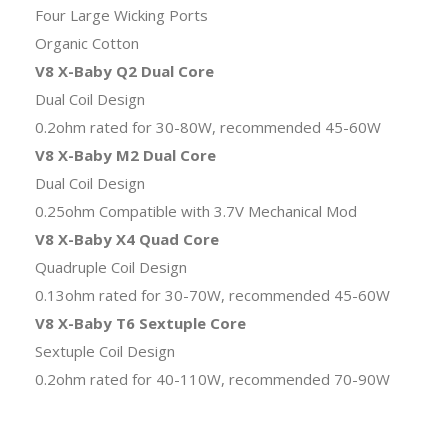
Four Large Wicking Ports
Organic Cotton
V8 X-Baby Q2 Dual Core
Dual Coil Design
0.2ohm rated for 30-80W, recommended 45-60W
V8 X-Baby M2 Dual Core
Dual Coil Design
0.25ohm Compatible with 3.7V Mechanical Mod
V8 X-Baby X4 Quad Core
Quadruple Coil Design
0.13ohm rated for 30-70W, recommended 45-60W
V8 X-Baby T6 Sextuple Core
Sextuple Coil Design
0.2ohm rated for 40-110W, recommended 70-90W