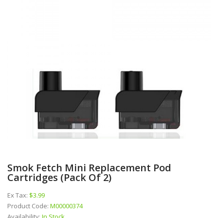
Smok Fetch Mini Replacement Pod
Cartridges (Pack Of 2)
Ex Tax:
$3.99
Product Code:
M00000374
Availability:
In Stock