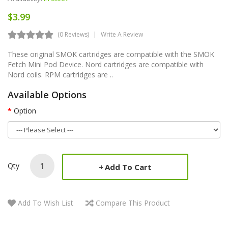
$3.99
(0 Reviews)
Write A Review
These original SMOK cartridges are compatible with the SMOK
Fetch Mini Pod Device. Nord cartridges are compatible with
Nord coils. RPM cartridges are ..
Available Options
Option
Qty
Add To Cart
Add To Wish List
Compare This Product