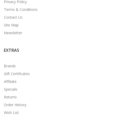
Privacy Policy
Terms & Conditions
Contact Us
Site Map
Newsletter
EXTRAS
Brands
Gift Certificates
Affiliate
Specials
Returns
Order History
Wish List