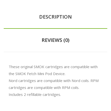
DESCRIPTION
REVIEWS (0)
These original SMOK cartridges are compatible with
the SMOK Fetch Mini Pod Device.
Nord cartridges are compatible with Nord coils. RPM
cartridges are compatible with RPM coils.
Includes 2 refillable cartridges.