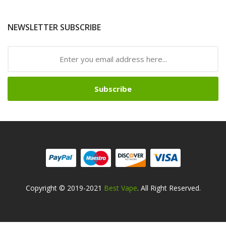
NEWSLETTER SUBSCRIBE
Subscribe
Copyright © 2019-2021
Best Vape
. All Right Reserved.
Safe online casinos-->
Fast withdrawal casino
Best Online Slot
Sites
slot gacor
slot gacor
slot gacor
online casino uk
78win
online
casino usa
best online casino
78win
78win
online casino
online