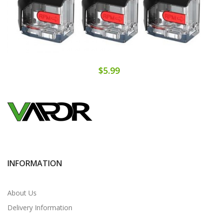
$5.99
INFORMATION
About Us
Delivery Information