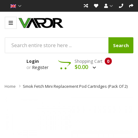
Search
Login
Shopping Cart
0
$0.00
or
Register
Home
Smok Fetch Mini Replacement Pod Cartridges (Pack Of 2)