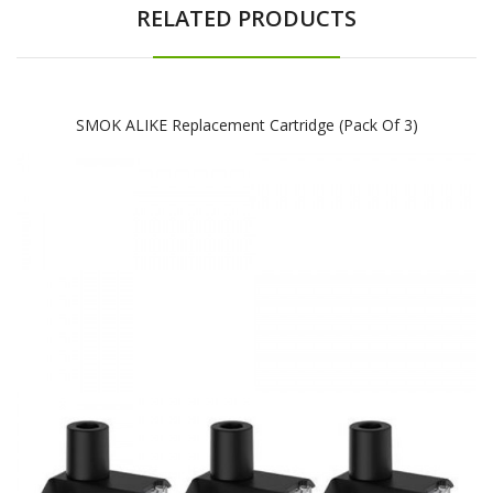
RELATED PRODUCTS
SMOK ALIKE Replacement Cartridge (Pack Of 3)