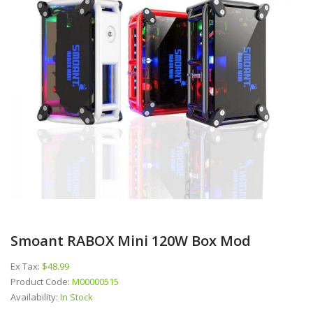
Smoant RABOX Mini 120W Box Mod
Ex Tax:
$48.99
Product Code:
M00000515
Availability:
In Stock