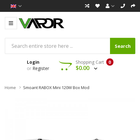
Search
Login
Shopping Cart
0
$0.00
or
Register
Home
Smoant RABOX Mini 120W Box Mod