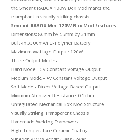
the Smoant RABOX 100W Box Mod marks the
triumphant in visually striking chassis.
Smoant RABOX Mini 120W Box Mod Features:
Dimensions: 86mm by 55mm by 31mm
Built-In 3300mAh Li-Polymer Battery
Maximum Wattage Output: 120W
Three Output Modes
Hard Mode - 5V Constant Voltage Output
Medium Mode - 4V Constant Voltage Output
Soft Mode - Direct Voltage Based Output
Minimum Atomizer Resistance: 0.1ohm
Unregulated Mechanical Box Mod Structure
Visually Striking Transparent Chassis
Handmade Welding Framework
High-Temperature Ceramic Coating
Superior PMMA Acrylic Glass Cover