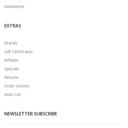
Newsletter
EXTRAS
Brands
Gift Certificates
Affiliate
Specials
Returns
Order History
Wish List
NEWSLETTER SUBSCRIBE