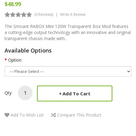
$48.99
(0 Reviews)
Write A Review
The Smoant RABOX Mini 120W Transparent Box Mod features
a cutting-edge output technology with an innovative and original
transparent chassis made with..
Available Options
Option
Qty
Add To Cart
Add To Wish List
Compare This Product