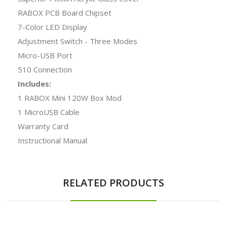
RABOX PCB Board Chipset
7-Color LED Display
Adjustment Switch - Three Modes
Micro-USB Port
510 Connection
Includes:
1 RABOX Mini 120W Box Mod
1 MicroUSB Cable
Warranty Card
Instructional Manual
RELATED PRODUCTS