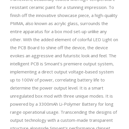
resistant ceramic paint for a stunning impression. To
finish off the innovative showcase piece, a high-quality
PMMA, also known as acrylic glass, surrounds the
entire apparatus for a box mod set-up unlike any
other. With the added element of colorful LED Light on
the PCB Board to shine off the device, the device
evokes an aggressive and futuristic look and feel. The
intelligent PCB is Smoant's premiere output system,
implementing a direct output voltage-based system
up to 100W of power, correlating battery life to
determine the power output level. It is a smart
unregulated box mod with three unique modes. It is
powered by a 3300mAh Li-Polymer Battery for long
range operational usage. Transcending the designs of
output technology with a custom-made transparent
structure alongside Smoant's performance chipset,