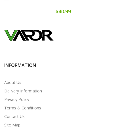
$40.99
INFORMATION
About Us
Delivery Information
Privacy Policy
Terms & Conditions
Contact Us
Site Map