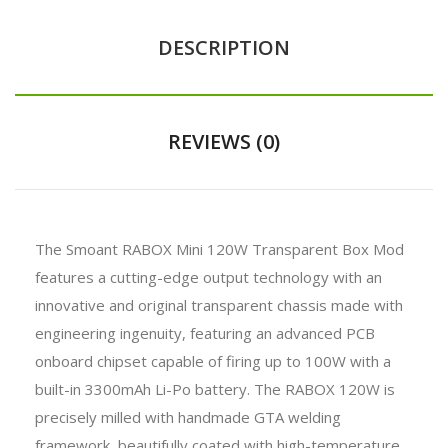
DESCRIPTION
REVIEWS (0)
The Smoant RABOX Mini 120W Transparent Box Mod
features a cutting-edge output technology with an
innovative and original transparent chassis made with
engineering ingenuity, featuring an advanced PCB
onboard chipset capable of firing up to 100W with a
built-in 3300mAh Li-Po battery. The RABOX 120W is
precisely milled with handmade GTA welding
framework, beautifully coated with high-temperature