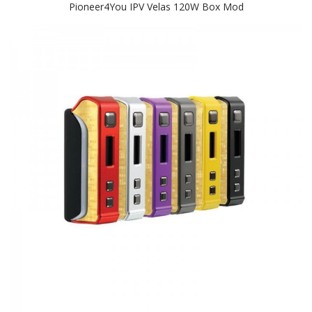
Pioneer4You IPV Velas 120W Box Mod