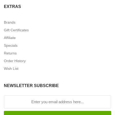
EXTRAS
Brands
Gift Certificates
Affiliate
Specials
Returns
Order History
Wish List
NEWSLETTER SUBSCRIBE