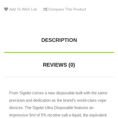
Add To Wish List
Compare This Product
DESCRIPTION
REVIEWS (0)
From Sigelei comes a new disposable built with the same
precision and dedication as the brand's world-class vape
devices. The Sigelei Ultra Disposable features an
impressive 5ml of 5% nicotine salt e-liquid, the equivalent