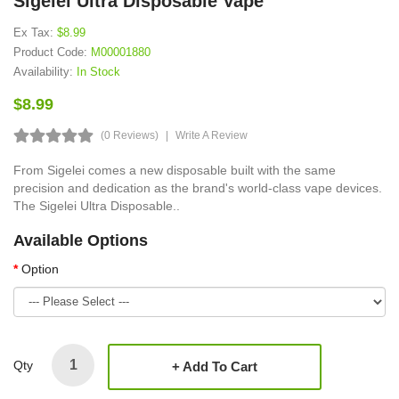
Sigelei Ultra Disposable Vape
Ex Tax:
$8.99
Product Code:
M00001880
Availability:
In Stock
$8.99
(0 Reviews)
Write A Review
From Sigelei comes a new disposable built with the same
precision and dedication as the brand's world-class vape devices.
The Sigelei Ultra Disposable..
Available Options
Option
Qty
Add To Cart