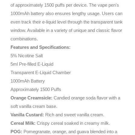
of approximately 1500 puffs per device. The vape pen's
1000mAh battery also ensures lengthy usage. Users can
even track their e-liquid level through the transparent tank
window. Available in a variety of unique and classic flavor
combinations.
Features and Specifications:
5% Nicotine Salt
5ml Pre-filled E-Liquid
Transparent E-Liquid Chamber
1000mAh Battery
Approximately 1500 Puffs
Orange Creamsicle:
Candied orange soda flavor with a
soft vanilla cream base.
Vanilla Custard:
Rich and sweet vanilla cream.
Cereal Milk:
Crispy cereal soaked in creamy milk.
POG:
Pomegranate, orange, and guava blended into a