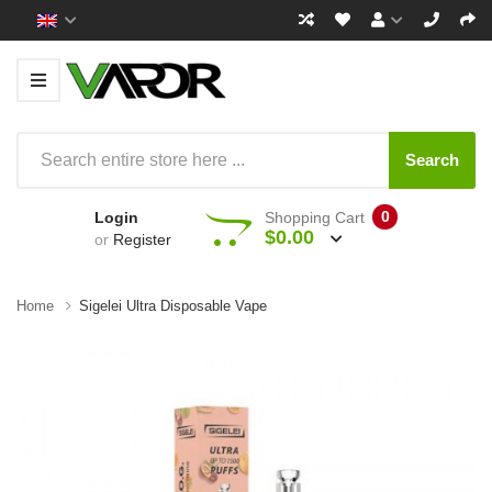
Search
0
Login
Shopping Cart
$0.00
or
Register
Home
Sigelei Ultra Disposable Vape