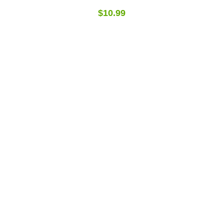
$10.99