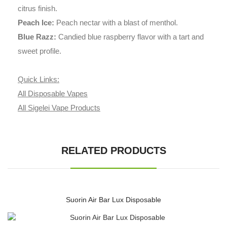
citrus finish.
Peach Ice:
Peach nectar with a blast of menthol.
Blue Razz:
Candied blue raspberry flavor with a tart and
sweet profile.
Quick Links:
All Disposable Vapes
All Sigelei Vape Products
RELATED PRODUCTS
Suorin Air Bar Lux Disposable