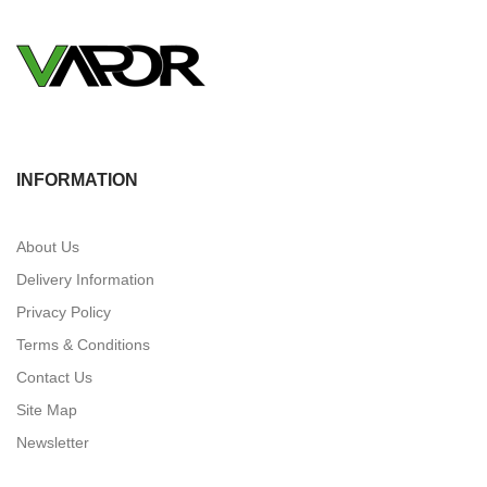
INFORMATION
About Us
Delivery Information
Privacy Policy
Terms & Conditions
Contact Us
Site Map
Newsletter