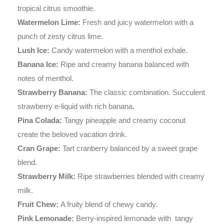
tropical citrus smoothie.
Watermelon Lime:
Fresh and juicy watermelon with a
punch of zesty citrus lime.
Lush Ice:
Candy watermelon with a menthol exhale.
Banana Ice:
Ripe and creamy banana balanced with
notes of menthol.
Strawberry Banana:
The classic combination. Succulent
strawberry e-liquid with rich banana.
Pina Colada:
Tangy pineapple and creamy coconut
create the beloved vacation drink.
Cran Grape:
Tart cranberry balanced by a sweet grape
blend.
Strawberry Milk:
Ripe strawberries blended with creamy
milk.
Fruit Chew:
A fruity blend of chewy candy.
Pink Lemonade:
Berry-inspired lemonade with tangy