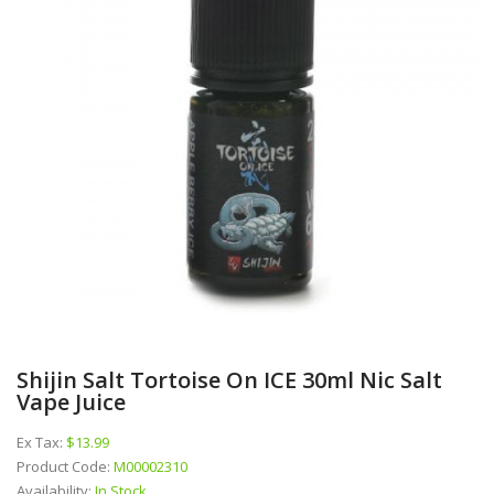
Shijin Salt Tortoise On ICE 30ml Nic Salt
Vape Juice
Ex Tax:
$13.99
Product Code:
M00002310
Availability:
In Stock