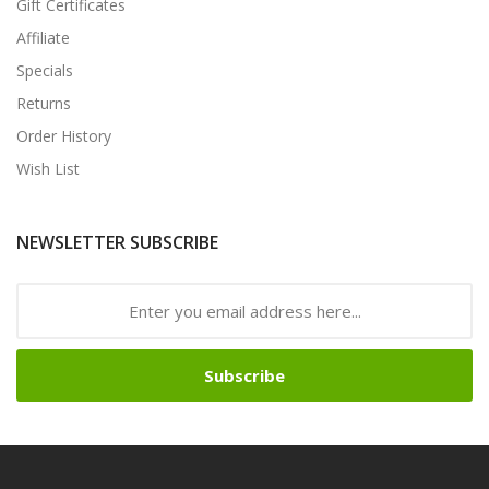
Gift Certificates
Affiliate
Specials
Returns
Order History
Wish List
NEWSLETTER SUBSCRIBE
Subscribe