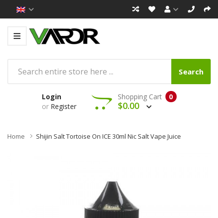
Search
Login
Shopping Cart
0
$0.00
or
Register
Home
Shijin Salt Tortoise On ICE 30ml Nic Salt Vape Juice