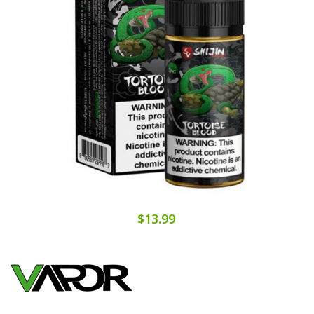
$13.99