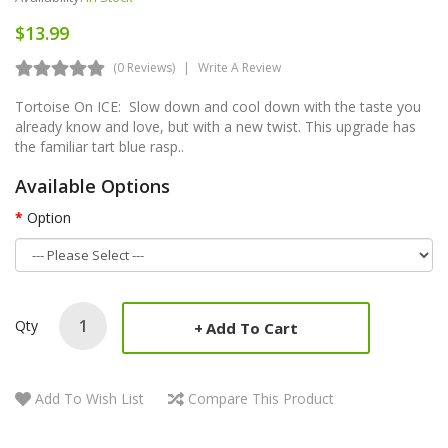
$13.99
(0 Reviews)
Write A Review
Tortoise On ICE: Slow down and cool down with the taste you
already know and love, but with a new twist. This upgrade has
the familiar tart blue rasp..
Available Options
Option
Qty
Add To Cart
Add To Wish List
Compare This Product