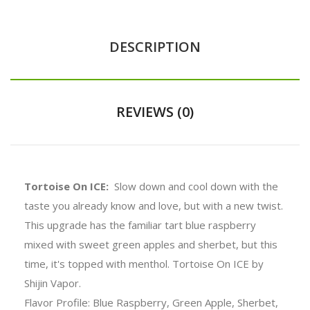
DESCRIPTION
REVIEWS (0)
Tortoise On ICE:
Slow down and cool down with the
taste you already know and love, but with a new twist.
This upgrade has the familiar tart blue raspberry
mixed with sweet green apples and sherbet, but this
time, it's topped with menthol. Tortoise On ICE by
Shijin Vapor.
Flavor Profile: Blue Raspberry, Green Apple, Sherbet,