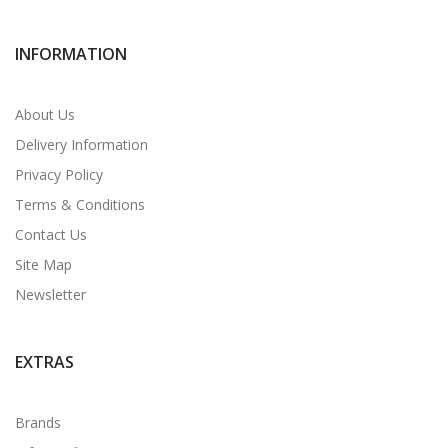
INFORMATION
About Us
Delivery Information
Privacy Policy
Terms & Conditions
Contact Us
Site Map
Newsletter
EXTRAS
Brands