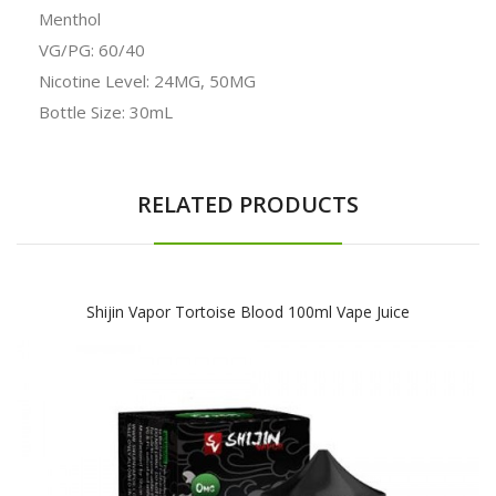
Menthol
VG/PG: 60/40
Nicotine Level:
24MG, 50MG
Bottle Size: 30mL
RELATED PRODUCTS
Shijin Vapor Tortoise Blood 100ml Vape Juice