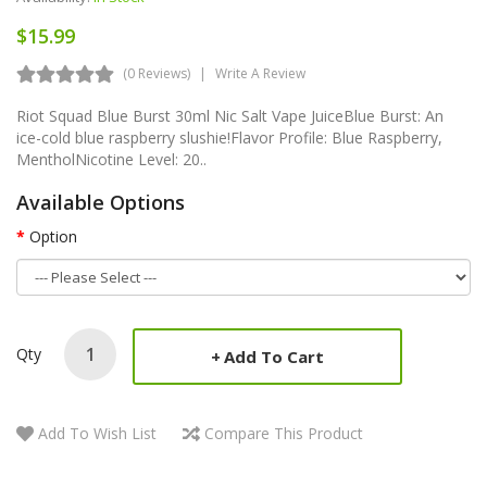
$15.99
(0 Reviews)
Write A Review
Riot Squad Blue Burst 30ml Nic Salt Vape JuiceBlue Burst: An
ice-cold blue raspberry slushie!Flavor Profile: Blue Raspberry,
MentholNicotine Level: 20..
Available Options
Option
Qty
Add To Cart
Add To Wish List
Compare This Product