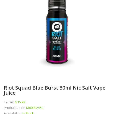
Riot Squad Blue Burst 30ml Nic Salt Vape
Juice
Ex Tax:
$15.99
Product Code:
M00002450
Availability:
In Stock