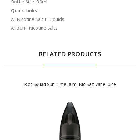
Bottle Size: 30ml
Quick Links:
All Nicotine Salt E-Liquids
All 30ml Nicotine Salts
RELATED PRODUCTS
Riot Squad Sub-Lime 30ml Nic Salt Vape Juice