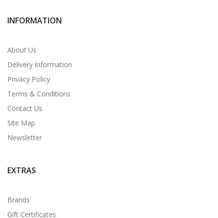
INFORMATION
About Us
Delivery Information
Privacy Policy
Terms & Conditions
Contact Us
Site Map
Newsletter
EXTRAS
Brands
Gift Certificates