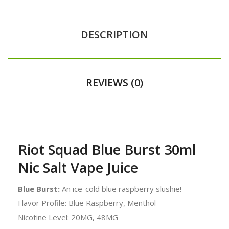
DESCRIPTION
REVIEWS (0)
Riot Squad Blue Burst 30ml
Nic Salt Vape Juice
Blue Burst:
An ice-cold blue raspberry slushie!
Flavor Profile: Blue Raspberry, Menthol
Nicotine Level: 20MG, 48MG