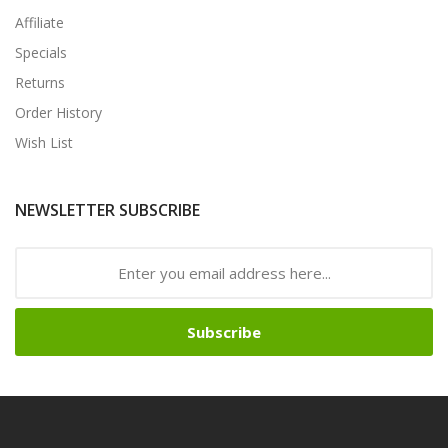
Affiliate
Specials
Returns
Order History
Wish List
NEWSLETTER SUBSCRIBE
Subscribe