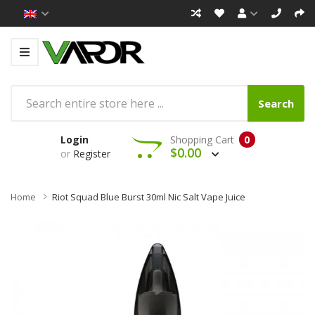
Search
Login
Shopping Cart
0
$0.00
or
Register
Home
Riot Squad Blue Burst 30ml Nic Salt Vape Juice