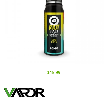
$15.99