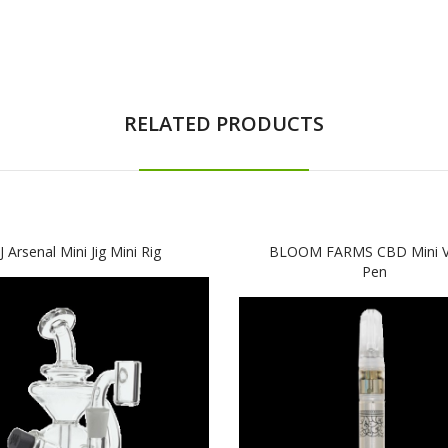
RELATED PRODUCTS
 Arsenal Mini Jig Mini Rig
BLOOM FARMS CBD Mini V
Pen