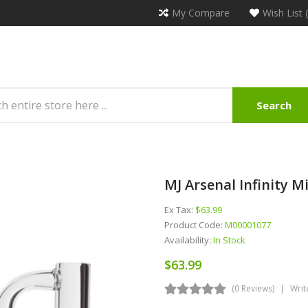
My Compare
Wish List 
Search
MJ Arsenal Infinity Mi
Ex Tax:
$63.99
Product Code:
M00001077
Availability:
In Stock
$63.99
(0 Reviews)
Writ