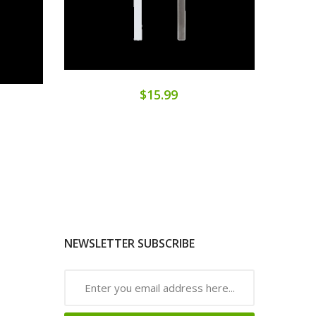
$15.99
NEWSLETTER SUBSCRIBE