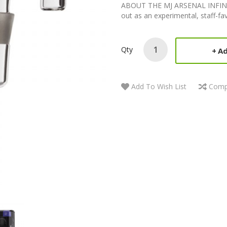
ABOUT THE MJ ARSENAL INFINITY
out as an experimental, staff-f
Qty
Ad
Add To Wish List
Comp