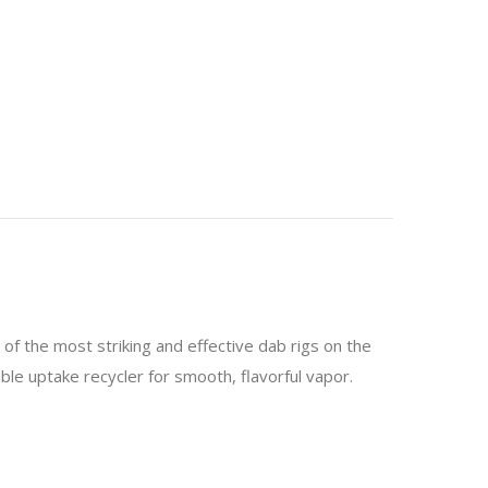
of the most striking and effective dab rigs on the
ble uptake recycler for smooth, flavorful vapor.