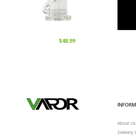
$48.99
INFOR
About Us
Delivery 