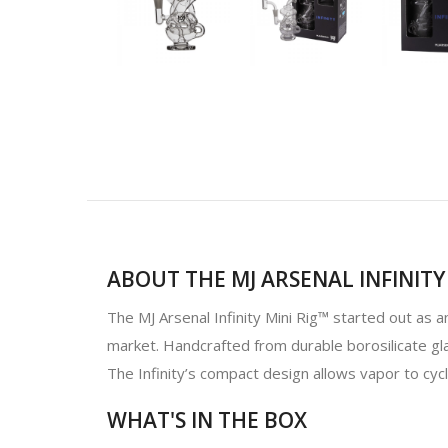
ABOUT THE MJ ARSENAL INFINITY 
The MJ Arsenal Infinity Mini Rig™ started out as 
market. Handcrafted from durable borosilicate gla
The Infinity’s compact design allows vapor to cyc
WHAT'S IN THE BOX