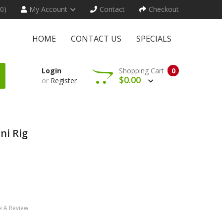
(0)
My Account
Contact
Checkout
HOME
CONTACT US
SPECIALS
Login
Shopping Cart
0
$0.00
or
Register
ni Rig
e A Review