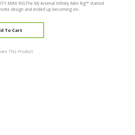
 MINI RIGThe MJ Arsenal Infinity Mini Rig™ started
avorite design and ended up becoming on..
d To Cart
are This Product