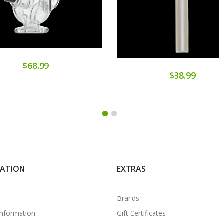
$68.99
$38.99
MATION
EXTRAS
Brands
Information
Gift Certificates