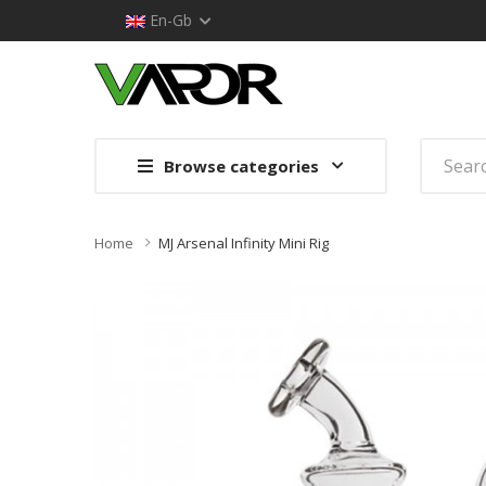
En-Gb
Browse categories
Home
MJ Arsenal Infinity Mini Rig