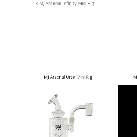
1x MJ Arsenal Infinity Mini Rig
MJ Arsenal Ursa Mini Rig
MJ