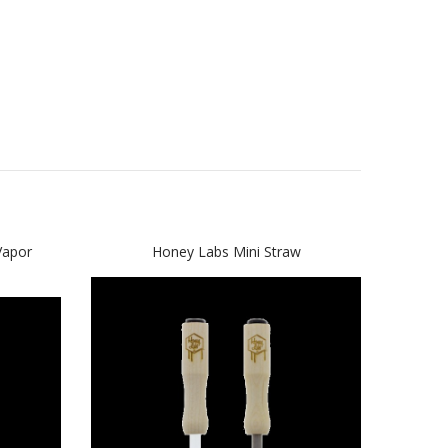
apor
Honey Labs Mini Straw