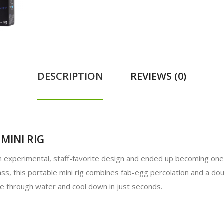
DESCRIPTION
REVIEWS (0)
MINI RIG
an experimental, staff-favorite design and ended up becoming one 
ss, this portable mini rig combines fab-egg percolation and a dou
le through water and cool down in just seconds.