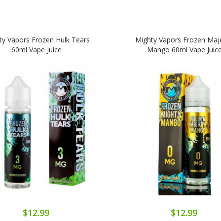
ty Vapors Frozen Hulk Tears
Mighty Vapors Frozen Maje
60ml Vape Juice
Mango 60ml Vape Juic
$12.99
$12.99