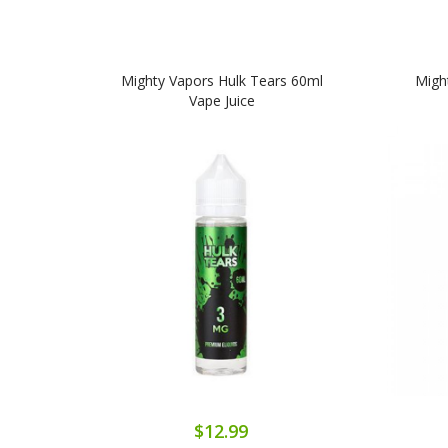
Mighty Vapors Hulk Tears 60ml
Migh
Vape Juice
$12.99