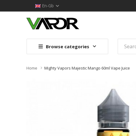
En-Gb
Browse categories
Home
Mighty Vapors Majestic Mango 60ml Vape Juice