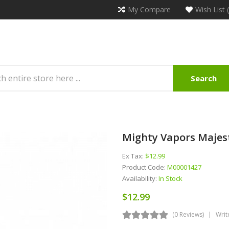
My Compare
Wish List 
Search
Mighty Vapors Majes
Ex Tax:
$12.99
Product Code:
M00001427
Availability:
In Stock
$12.99
(0 Reviews)
Writ