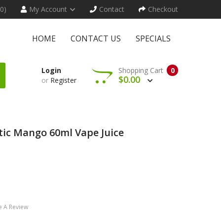
(0)
My Account
Contact
Checkout
HOME
CONTACT US
SPECIALS
Login
Shopping Cart
0
$0.00
or
Register
tic Mango 60ml Vape Juice
e A Review