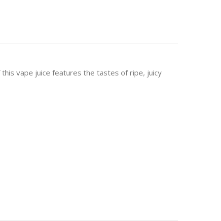
this vape juice features the tastes of ripe, juicy