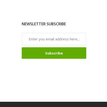
NEWSLETTER SUBSCRIBE
Subscribe