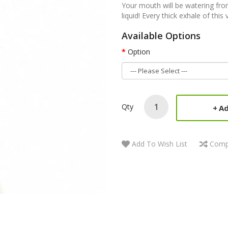
Your mouth will be watering fro
liquid! Every thick exhale of this
Available Options
Option
Qty
Ad
Add To Wish List
Comp