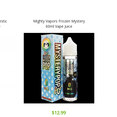
stic
Mighty Vapors Frozen Mystery
e
60ml Vape Juice
$12.99