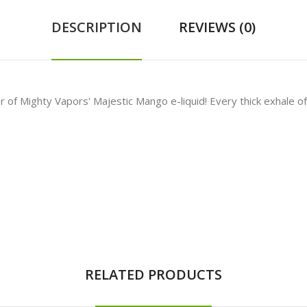
DESCRIPTION
REVIEWS (0)
or of
Mighty Vapors' Majestic Mango e-liquid! Every thick exhale of 
RELATED PRODUCTS