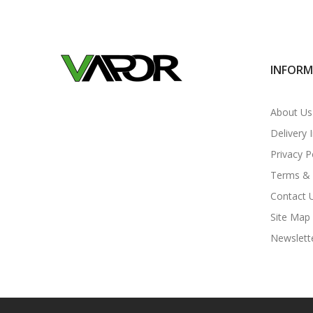
INFOR
About Us
Delivery 
Privacy P
Terms & 
Contact 
Site Map
Newslett