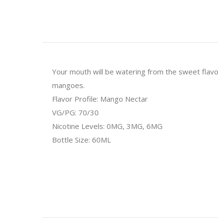
Your mouth will be watering from the sweet flav
mangoes.
Flavor Profile: Mango Nectar
VG/PG: 70/30
Nicotine Levels: 0MG, 3MG, 6MG
Bottle Size: 60ML