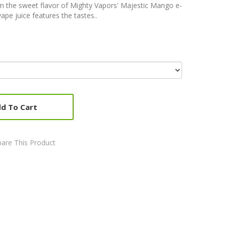
m the sweet flavor of Mighty Vapors' Majestic Mango e-
 vape juice features the tastes..
d To Cart
are This Product