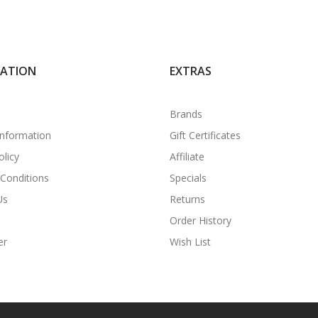
MATION
EXTRAS
Brands
Information
Gift Certificates
olicy
Affiliate
Conditions
Specials
Us
Returns
Order History
er
Wish List