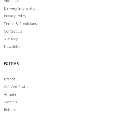
About Us
Delivery Information
Privacy Policy
Terms & Conditions
Contact Us
Site Map
Newsletter
EXTRAS
Brands
Gift Certificates
Affiliate
Specials
Returns