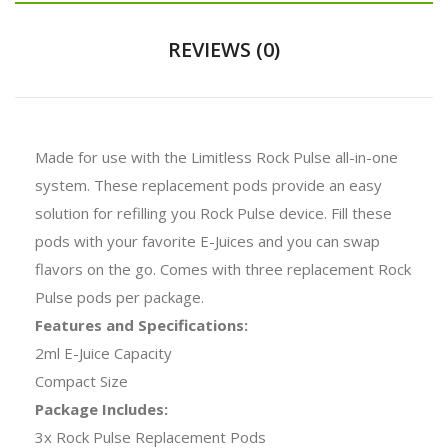
REVIEWS (0)
Made for use with the Limitless Rock Pulse all-in-one
system. These replacement pods provide an easy
solution for refilling you Rock Pulse device. Fill these
pods with your favorite E-Juices and you can swap
flavors on the go. Comes with three replacement Rock
Pulse pods per package.
Features and Specifications:
2ml E-Juice Capacity
Compact Size
Package Includes:
3x Rock Pulse Replacement Pods