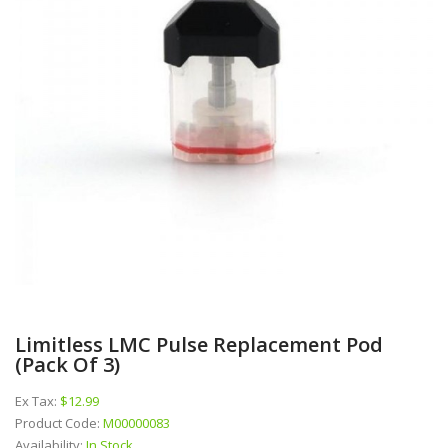
Limitless LMC Pulse Replacement Pod
(pack Of 3)
Ex Tax:
$12.99
Product Code:
M00000083
Availability:
In Stock