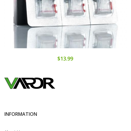
$13.99
INFORMATION