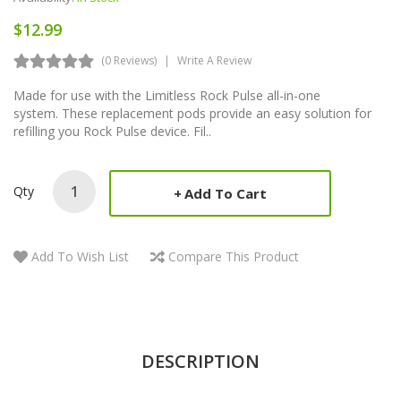
$12.99
(0 Reviews)
Write A Review
Made for use with the Limitless Rock Pulse all-in-one
system. These replacement pods provide an easy solution for
refilling you Rock Pulse device. Fil..
Qty
Add To Cart
Add To Wish List
Compare This Product
DESCRIPTION