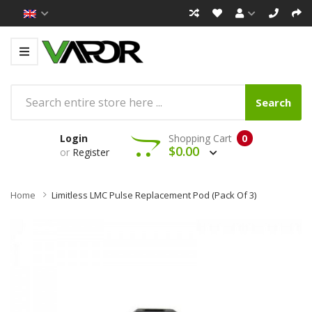
Search
Login
Shopping Cart
0
$0.00
or
Register
Home
Limitless LMC Pulse Replacement Pod (pack Of 3)