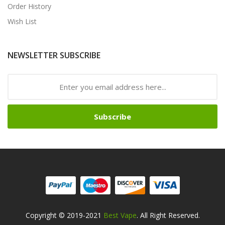
Order History
Wish List
NEWSLETTER SUBSCRIBE
Subscribe
Copyright © 2019-2021
Best Vape
. All Right Reserved.