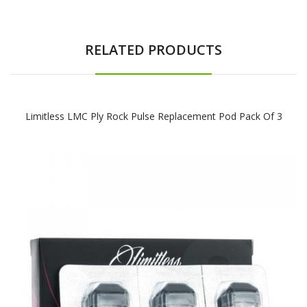
RELATED PRODUCTS
Limitless LMC Ply Rock Pulse Replacement Pod Pack Of 3