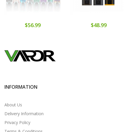
$56.99
$48.99
INFORMATION
About Us
Delivery Information
Privacy Policy
Terms & Conditions