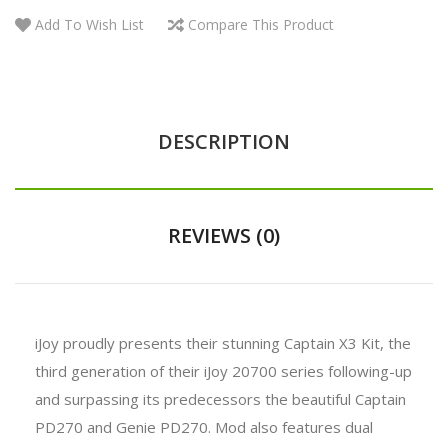
Add To Wish List
Compare This Product
DESCRIPTION
REVIEWS (0)
iJoy proudly presents their stunning Captain X3 Kit, the
third generation of their iJoy 20700 series following-up
and surpassing its predecessors the beautiful Captain
PD270 and Genie PD270. Mod also features dual