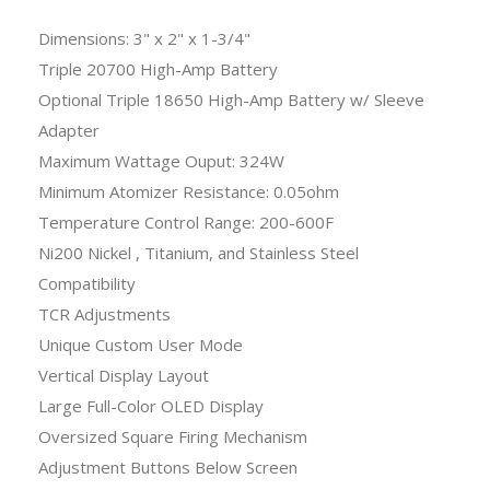
Dimensions: 3" x 2" x 1-3/4"
Triple 20700 High-Amp Battery
Optional Triple 18650 High-Amp Battery w/ Sleeve
Adapter
Maximum Wattage Ouput: 324W
Minimum Atomizer Resistance: 0.05ohm
Temperature Control Range: 200-600F
Ni200 Nickel , Titanium, and Stainless Steel
Compatibility
TCR Adjustments
Unique Custom User Mode
Vertical Display Layout
Large Full-Color OLED Display
Oversized Square Firing Mechanism
Adjustment Buttons Below Screen