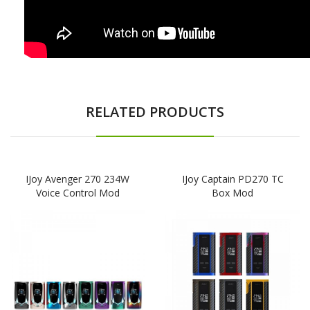
RELATED PRODUCTS
IJoy Avenger 270 234W
IJoy Captain PD270 TC
Voice Control Mod
Box Mod