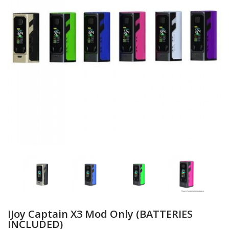
IJoy Captain X3 Mod Only (BATTERIES
INCLUDED)