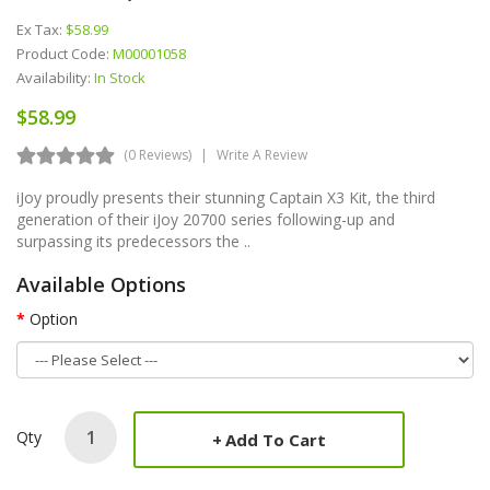
Ex Tax:
$58.99
Product Code:
M00001058
Availability:
In Stock
$58.99
(0 Reviews)
Write A Review
iJoy proudly presents their stunning Captain X3 Kit, the third
generation of their iJoy 20700 series following-up and
surpassing its predecessors the ..
Available Options
Option
Qty
Add To Cart