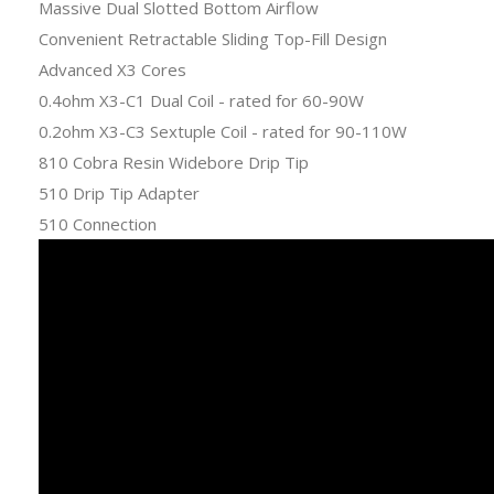
Massive Dual Slotted Bottom Airflow
Convenient Retractable Sliding Top-Fill Design
Advanced X3 Cores
0.4ohm X3-C1 Dual Coil - rated for 60-90W
0.2ohm X3-C3 Sextuple Coil - rated for 90-110W
810 Cobra Resin Widebore Drip Tip
510 Drip Tip Adapter
510 Connection