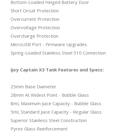
Bottom-Loaded Hinged Battery Door
Short Circuit Protection
Overcurrent Protection
Overvoltage Protection
Overcharge Protection
MicroUSB Port - Firmware Upgrades
Spring-Loaded Stainless Steel 510 Connection
ijoy Captain X3 Tank Features and Specs:
25mm Base Diameter
28mm At Widest Point - Bubble Glass
8mL Maximum Juice Capacity - Bubble Glass
5mL Standard Juice Capacity - Regular Glass
Superior Stainless Steel Construction
Pyrex Glass Reinforcement