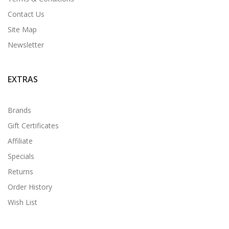
Contact Us
Site Map
Newsletter
EXTRAS
Brands
Gift Certificates
Affiliate
Specials
Returns
Order History
Wish List