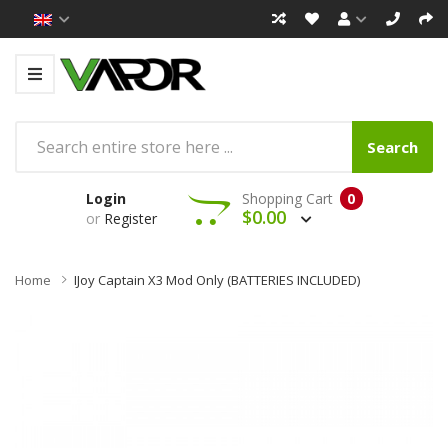
Search
Login
Shopping Cart
0
$0.00
or
Register
Home
IJoy Captain X3 Mod Only (BATTERIES INCLUDED)