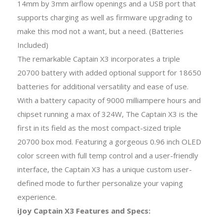
14mm by 3mm airflow openings and a USB port that
supports charging as well as firmware upgrading to
make this mod not a want, but a need. (Batteries
Included)
The remarkable Captain X3 incorporates a triple
20700 battery with added optional support for 18650
batteries for additional versatility and ease of use.
With a battery capacity of 9000 milliampere hours and
chipset running a max of 324W, The Captain X3 is the
first in its field as the most compact-sized triple
20700 box mod. Featuring a gorgeous 0.96 inch OLED
color screen with full temp control and a user-friendly
interface, the Captain X3 has a unique custom user-
defined mode to further personalize your vaping
experience.
iJoy Captain X3 Features and Specs: