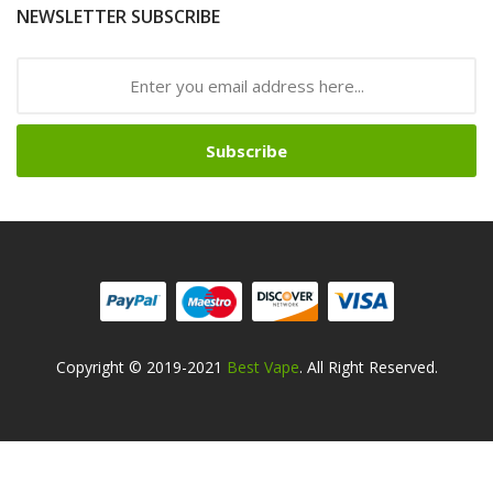
NEWSLETTER SUBSCRIBE
Subscribe
Copyright © 2019-2021
Best Vape
. All Right Reserved.
Safe online casinos-->
Fast withdrawal casino
Best Online Slot
Sites
slot gacor
slot gacor
slot gacor
online casino uk
78win
online
casino usa
best online casino
78win
78win
online casino
online
casino
online casino uk
online casino uk
78win
online casino