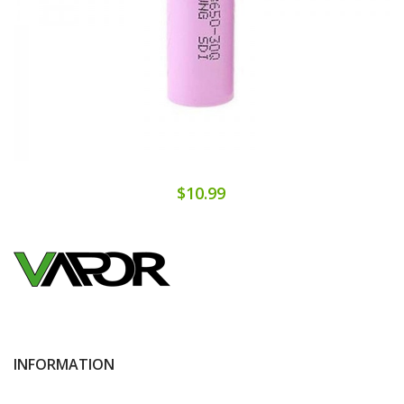
$10.99
INFORMATION