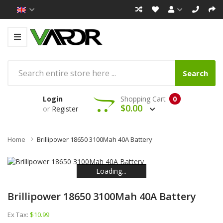
Search
Login
Shopping Cart
0
$0.00
or
Register
Home
Brillipower 18650 3100Mah 40A Battery
Loading...
Loading...
Loading...
Loading...
Loading...
Loading...
Brillipower 18650 3100Mah 40A Battery
Ex Tax:
$10.99