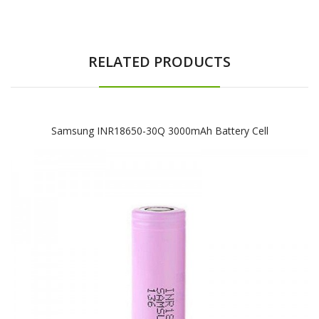
RELATED PRODUCTS
Samsung INR18650-30Q 3000mAh Battery Cell