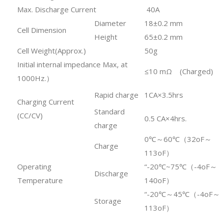
Max. Discharge Current
40A
Diameter
18±0.2 mm
Cell Dimension
Height
65±0.2 mm
Cell Weight(Approx.)
50g
Initial internal impedance Max, at
≤10 mΩ (Charged)
1000Hz.）
Rapid charge
1CA×3.5hrs
Charging Current
Standard
(CC/CV)
0.5 CA×4hrs.
charge
0℃～60℃（32oF～
Charge
113oF）
Operating
“-20℃~75℃（-4oF～
Discharge
Temperature
140oF）
“-20℃～45℃（-4oF～
Storage
113oF）