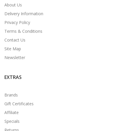
About Us
Delivery Information
Privacy Policy
Terms & Conditions
Contact Us
Site Map
Newsletter
EXTRAS
Brands
Gift Certificates
Affiliate
Specials
Returns