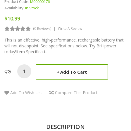
Product Code:
M00000176
Availability:
In Stock
$10.99
(0 Reviews)
Write A Review
This is an effective, high-performance, rechargable battery that
will not disappoint. See specifications below. Try Brillipower
today!Item Specificati..
Qty
Add To Cart
Add To Wish List
Compare This Product
DESCRIPTION