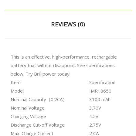
REVIEWS (0)
This is an effective, high-performance, rechargable
battery that will not disappoint. See specifications
below. Try Brillipower today!
Item
Specification
Model
IMR18650
Nominal Capacity（0.2CA）
3100 mAh
Nominal Voltage
3.70V
Charging Voltage
4.2V
Discharge Cut-off Voltage
2.75V
Max. Charge Current
2 CA