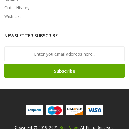
Order History
Wish List
NEWSLETTER SUBSCRIBE
Subscribe
Copyright © 2019-2021
Best Vape
. All Right Reserved.