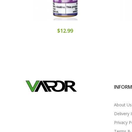
$12.99
INFOR
About Us
Delivery 
Privacy P
Terms & 