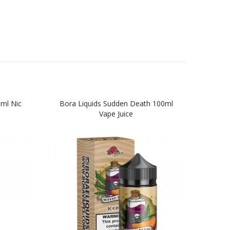
ml Nic
Bora Liquids Sudden Death 100ml
Bora
Vape Juice