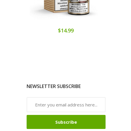
$14.99
NEWSLETTER SUBSCRIBE
Subscribe