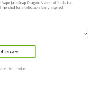
Vape JuiceSnap Dragon: A burst of fresh, tart
 menthol for a delectable berry-inspired..
d To Cart
are This Product