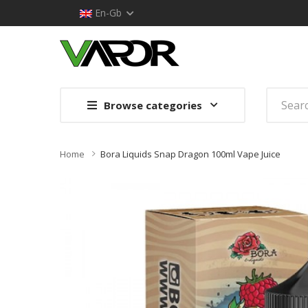
En-Gb
Browse categories
Home
Bora Liquids Snap Dragon 100ml Vape Juice