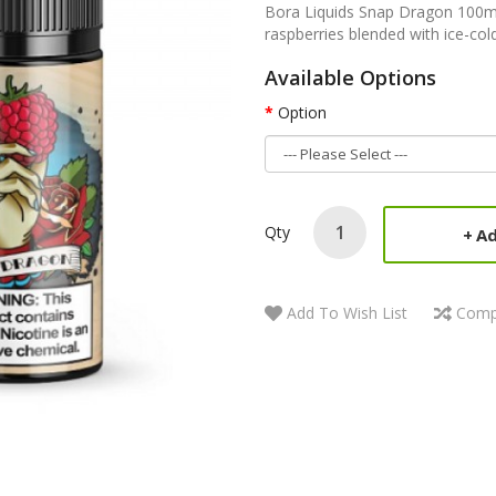
Bora Liquids Snap Dragon 100ml 
raspberries blended with ice-cold
Available Options
Option
Qty
Ad
Add To Wish List
Comp