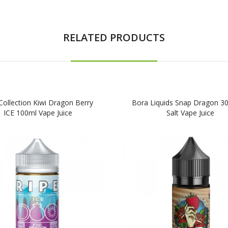
RELATED PRODUCTS
Collection Kiwi Dragon Berry
Bora Liquids Snap Dragon 30
ICE 100ml Vape Juice
Salt Vape Juice