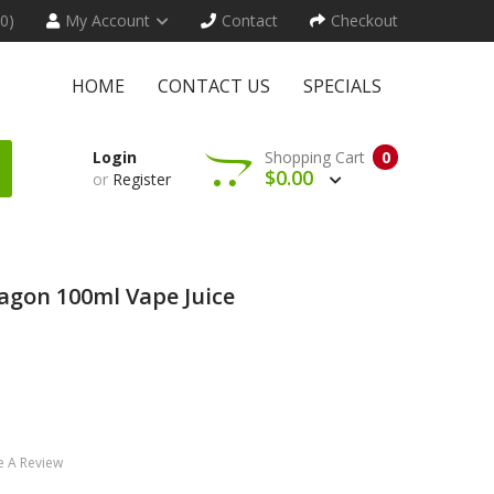
(0)
My Account
Contact
Checkout
HOME
CONTACT US
SPECIALS
Login
Shopping Cart
0
$0.00
or
Register
agon 100ml Vape Juice
e A Review