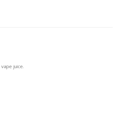
 vape juice.