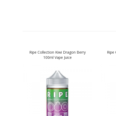
Ripe Collection Kiwi Dragon Berry
Ripe 
100ml Vape Juice