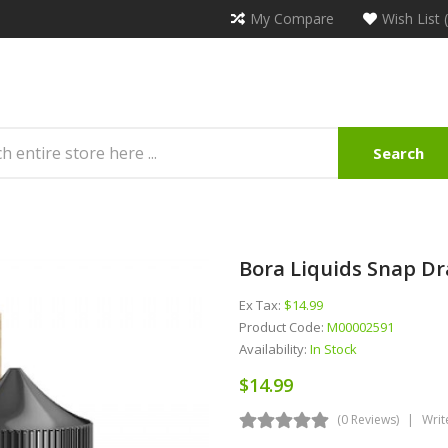
My Compare
Wish List 
Search
Bora Liquids Snap Dr
Ex Tax:
$14.99
Product Code:
M00002591
Availability:
In Stock
$14.99
(0 Reviews)
Writ