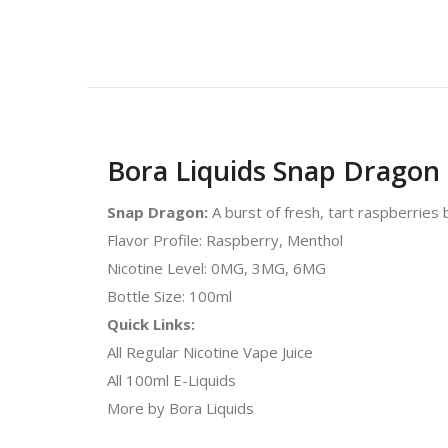
Bora Liquids Snap Dragon 
Snap Dragon:
A burst of fresh, tart raspberries 
Flavor Profile: Raspberry, Menthol
Nicotine Level: 0MG, 3MG, 6MG
Bottle Size: 100ml
Quick Links:
All Regular Nicotine Vape Juice
All 100ml E-Liquids
More by Bora Liquids