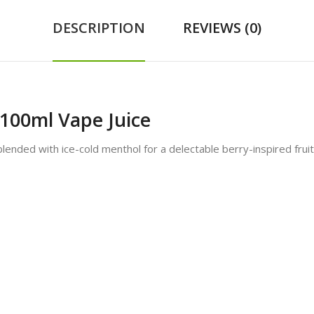
DESCRIPTION
REVIEWS (0)
100ml Vape Juice
blended with ice-cold menthol for a delectable berry-inspired fruit