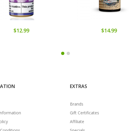
$12.99
$14.99
MATION
EXTRAS
Brands
Information
Gift Certificates
olicy
Affiliate
Conditions
Specials