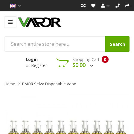
Search
Login
Shopping Cart
0
$0.00
or
Register
Home
BMOR Selva Disposable Vape