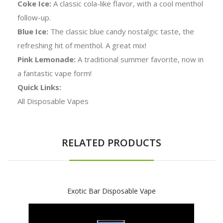
Coke Ice:
A classic cola-like flavor, with a cool menthol
follow-up.
Blue Ice:
The classic blue candy nostalgic taste, the
refreshing hit of menthol. A great mix!
Pink Lemonade:
A traditional summer favorite, now in
a fantastic vape form!
Quick Links:
All Disposable Vapes
RELATED PRODUCTS
Exotic Bar Disposable Vape