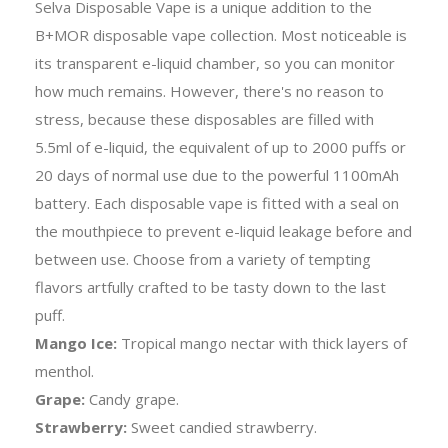
Selva Disposable Vape is a unique addition to the
B+MOR disposable vape collection. Most noticeable is
its transparent e-liquid chamber, so you can monitor
how much remains. However, there's no reason to
stress, because these disposables are filled with
5.5ml of e-liquid, the equivalent of up to 2000 puffs or
20 days of normal use due to the powerful 1100mAh
battery. Each disposable vape is fitted with a seal on
the mouthpiece to prevent e-liquid leakage before and
between use. Choose from a variety of tempting
flavors artfully crafted to be tasty down to the last
puff.
Mango Ice:
Tropical mango nectar with thick layers of
menthol.
Grape:
Candy grape.
Strawberry:
Sweet candied strawberry.