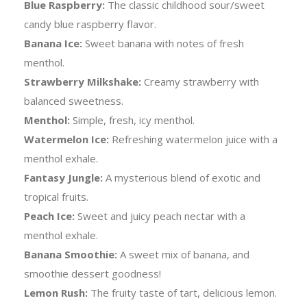
Blue Raspberry:
The classic childhood sour/sweet
candy blue raspberry flavor.
Banana Ice:
Sweet banana with notes of fresh
menthol.
Strawberry Milkshake:
Creamy strawberry with
balanced sweetness.
Menthol:
Simple, fresh, icy menthol.
Watermelon Ice:
Refreshing watermelon juice with a
menthol exhale.
Fantasy Jungle:
A mysterious blend of exotic and
tropical fruits.
Peach Ice:
Sweet and juicy peach nectar with a
menthol exhale.
Banana Smoothie:
A sweet mix of banana, and
smoothie dessert goodness!
Lemon Rush:
The fruity taste of tart, delicious lemon.