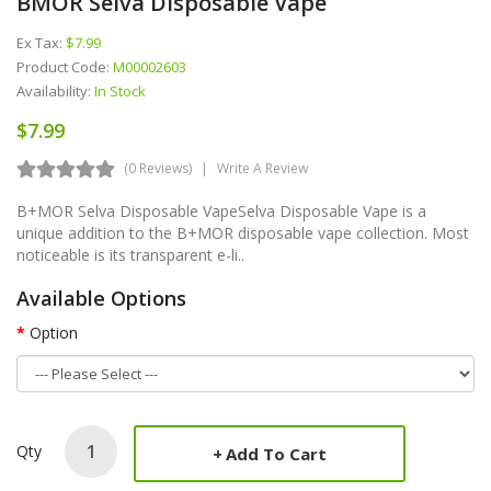
BMOR Selva Disposable Vape
Ex Tax:
$7.99
Product Code:
M00002603
Availability:
In Stock
$7.99
(0 Reviews)
Write A Review
B+MOR Selva Disposable VapeSelva Disposable Vape is a
unique addition to the B+MOR disposable vape collection. Most
noticeable is its transparent e-li..
Available Options
Option
Qty
Add To Cart