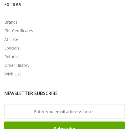
EXTRAS
Brands
Gift Certificates
Affiliate
Specials
Returns
Order History
Wish List
NEWSLETTER SUBSCRIBE
Subscribe