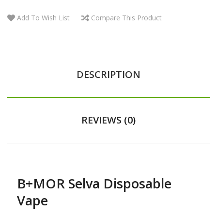
Add To Wish List
Compare This Product
DESCRIPTION
REVIEWS (0)
B+MOR Selva Disposable
Vape