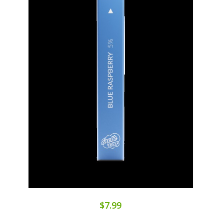
$7.99