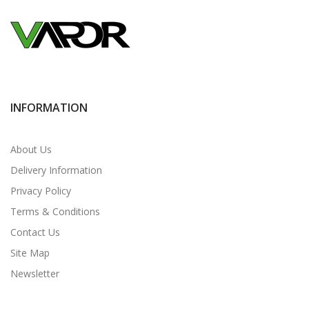
INFORMATION
About Us
Delivery Information
Privacy Policy
Terms & Conditions
Contact Us
Site Map
Newsletter